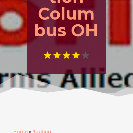
Colum
bus OH
Home
»
Roofing