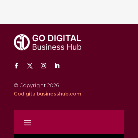
© Copyright 2026
Godigitalbusinesshub.com