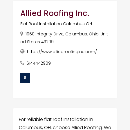
Allied Roofing Inc.
Flat Roof Installation Columbus OH
1960 Integrity Drive, Columbus, Ohio, Unit
ed States 43209
https://www.alliedroofinginc.com/
6144442909
For reliable flat roof installation in
Columbus, OH, choose Allied Roofing. We