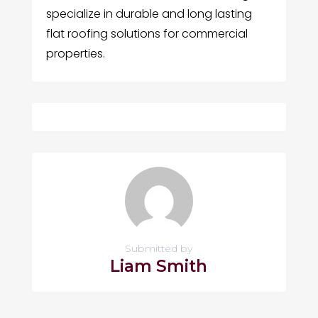
specialize in durable and long lasting
flat roofing solutions for commercial
properties.
Submitted by
Liam Smith