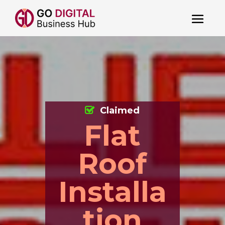
Claimed
Flat
Roof
Installa
tion