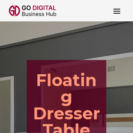
Floatin
g
Dresser
Table