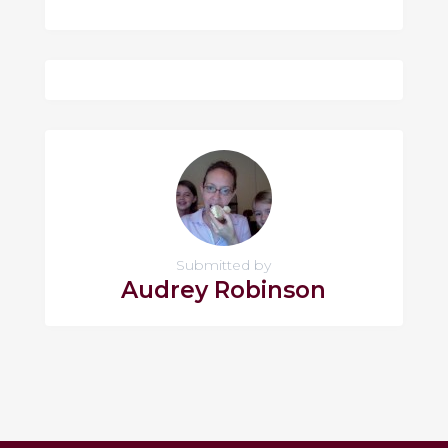
Submitted by
Audrey Robinson