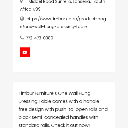
11 Middel Road Sunrella, Lanseria, , South
Africa 1739
https://www.timbur.co.za/product-pag
e/one-wall-hung-dressing-table
772-473-0380
Timbur Furniture’s One Wall Hung
Dressing Table comes with a handle-
free design with push-to-open rails and
black semi-concealed handles with
standard rails. Check it out now!