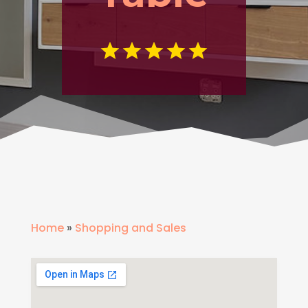
Home
»
Shopping and Sales