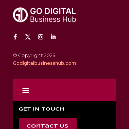
© Copyright 2026
Godigitalbusinesshub.com
GET IN TOUCH
Contact Us