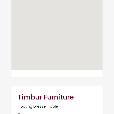
Timbur Furniture
Floating Dresser Table