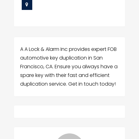
A A Lock & Alarm Inc provides expert FOB
automotive key duplication in San
Francisco, CA. Ensure you always have a
spare key with their fast and efficient
duplication service. Get in touch today!