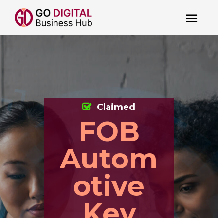
Claimed
FOB
Autom
otive
Key