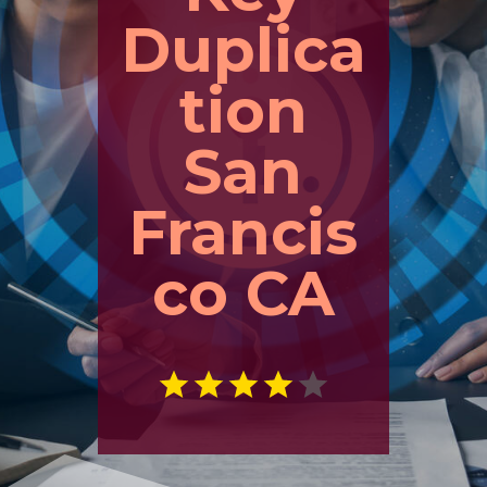
Duplica
tion
San
Francis
co CA