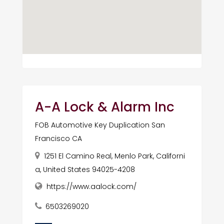
A-A Lock & Alarm Inc
FOB Automotive Key Duplication San
Francisco CA
1251 El Camino Real, Menlo Park, Californi
a, United States 94025-4208
https://www.aalock.com/
6503269020