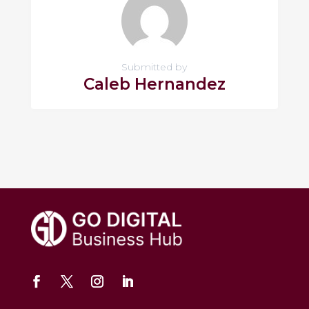
Submitted by
Caleb Hernandez