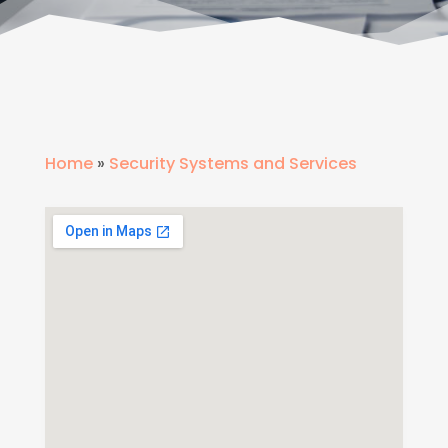
Home
»
Security Systems and Services