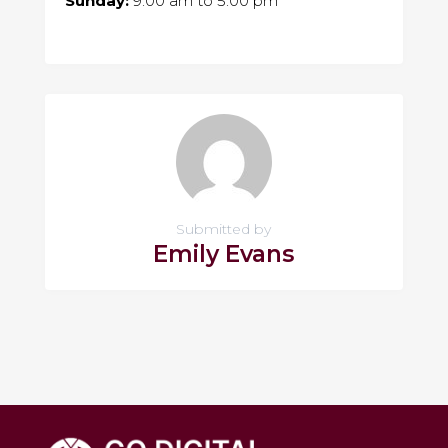
Sunday:
9:00 am
to
5:00 pm
Submitted by
Emily Evans