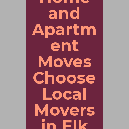
and
Apartm
ent
Moves
Choose
Local
Movers
in Elk