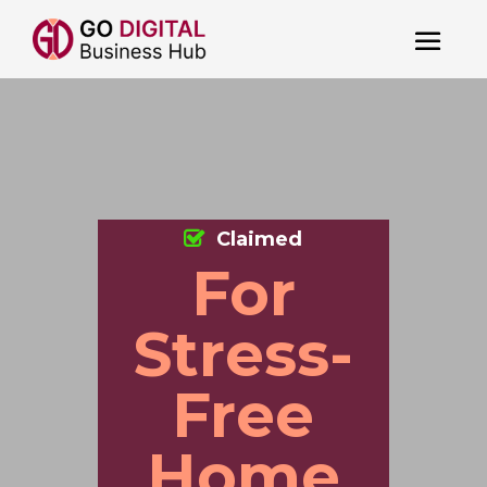
Claimed
For
Stress-
Free
Home