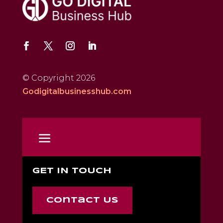
© Copyright 2026
Godigitalbusinesshub.com
GET IN TOUCH
Contact Us