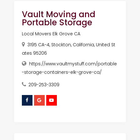
Vault Moving and
Portable Storage
Local Movers Elk Grove CA
3195 CA-4, Stockton, California, United St
ates 95206
https://www.vaultmystuff.com/portable
-storage-containers-elk-grove-ca/
209-253-3309