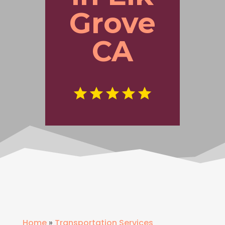
Grove
CA
Home
»
Transportation Services