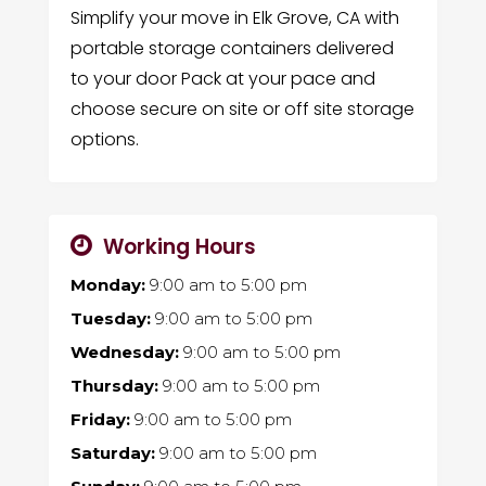
Simplify your move in Elk Grove, CA with
portable storage containers delivered
to your door Pack at your pace and
choose secure on site or off site storage
options.
Working Hours
Monday:
9:00 am
to
5:00 pm
Tuesday:
9:00 am
to
5:00 pm
Wednesday:
9:00 am
to
5:00 pm
Thursday:
9:00 am
to
5:00 pm
Friday:
9:00 am
to
5:00 pm
Saturday:
9:00 am
to
5:00 pm