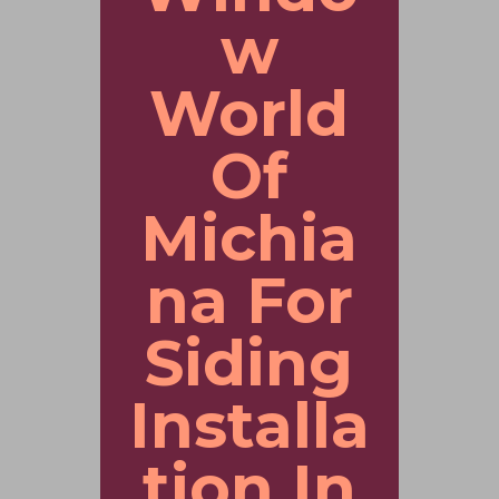
w
World
Of
Michia
na For
Siding
Installa
tion In