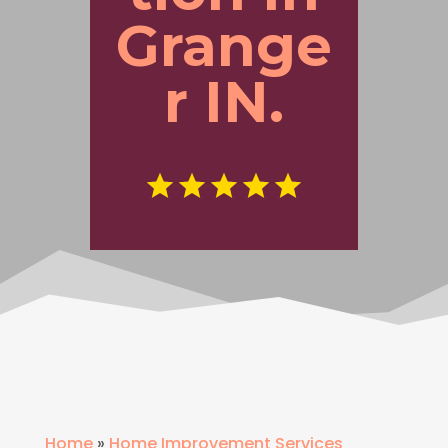
Grange
r IN.
Home
»
Home Improvement Services