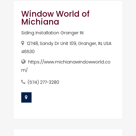
Window World of
Michiana
Siding Installation Granger IN
12748, Sandy Dr Unit 109, Granger, IN, USA
46530
https://www.michianawindowworld.co
m/
(574) 277-3280