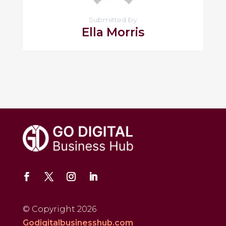
Submitted by
Ella Morris
© Copyright 2026
Godigitalbusinesshub.com