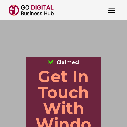
Claimed
Get In
Touch
With
Windo