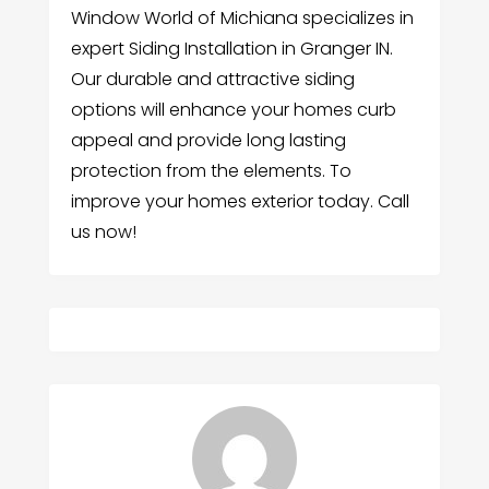
Window World of Michiana specializes in
expert Siding Installation in Granger IN.
Our durable and attractive siding
options will enhance your homes curb
appeal and provide long lasting
protection from the elements. To
improve your homes exterior today. Call
us now!