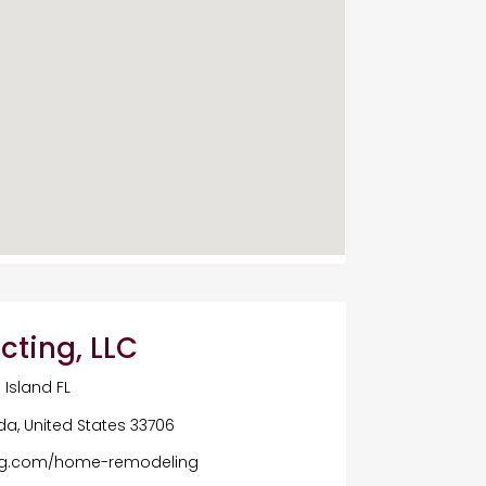
cting, LLC
Island FL
ida, United States 33706
ing.com/home-remodeling