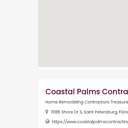
Coastal Palms Contra
Home Remodeling Contractors Treasure 
7085 Shore Dr S, Saint Petersburg, Flor
https://www.coastalpalmscontract