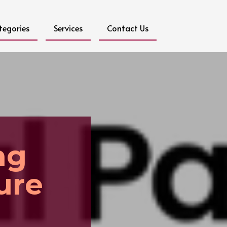
tegories
Services
Contact Us
ng
ure