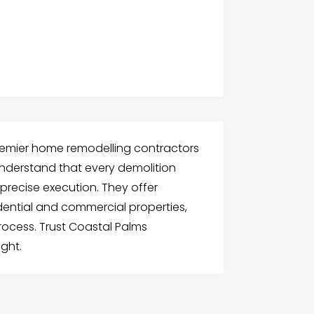
premier home remodelling contractors
understand that every demolition
 precise execution. They offer
dential and commercial properties,
ocess. Trust Coastal Palms
ight.