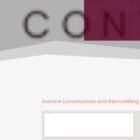
Home
»
Construction and Remodeling