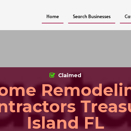
Home
Search Businesses
Ca
Claimed
ome Remodeli
ntractors Treas
Island FL