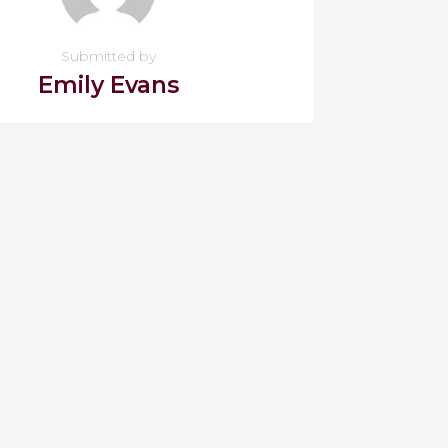
Submitted by
Emily Evans