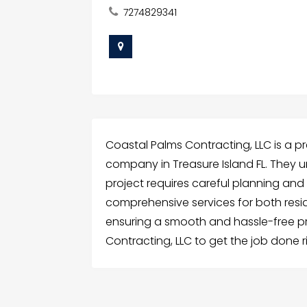
7274829341
Coastal Palms Contracting, LLC is a 
company in Treasure Island FL. They 
project requires careful planning and
comprehensive services for both resi
ensuring a smooth and hassle-free pr
Contracting, LLC to get the job done r