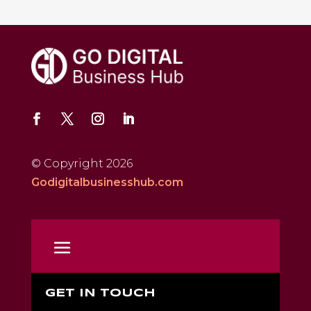
© Copyright 2026
Godigitalbusinesshub.com
GET IN TOUCH