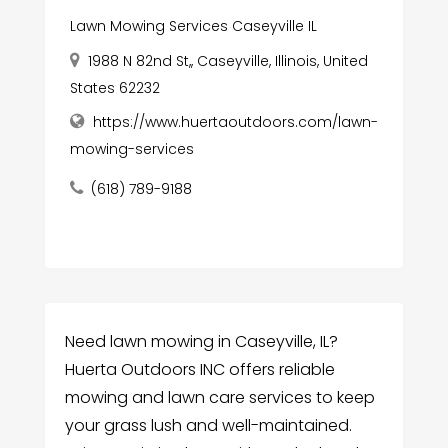
Lawn Mowing Services Caseyville IL
1988 N 82nd St,, Caseyville, Illinois, United
States 62232
https://www.huertaoutdoors.com/lawn-
mowing-services
(618) 789-9188
Need lawn mowing in Caseyville, IL?
Huerta Outdoors INC offers reliable
mowing and lawn care services to keep
your grass lush and well-maintained.