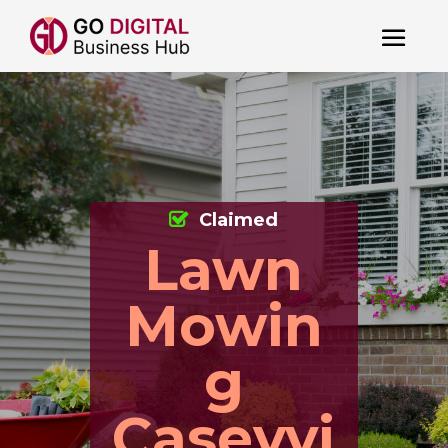
Claimed
Lawn
Mowin
g
Caseyvi