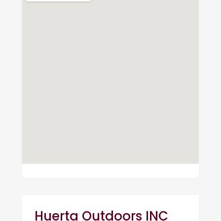
Huerta Outdoors INC