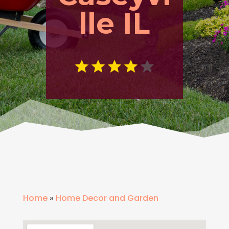
lle IL
Home
»
Home Decor and Garden