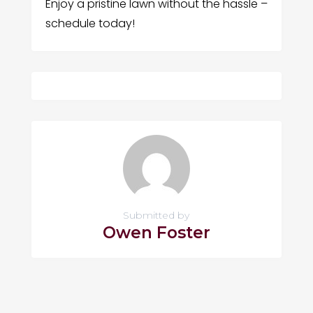
Enjoy a pristine lawn without the hassle –
schedule today!
Submitted by
Owen Foster