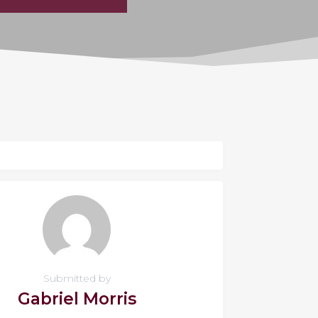
Submitted by
Gabriel Morris