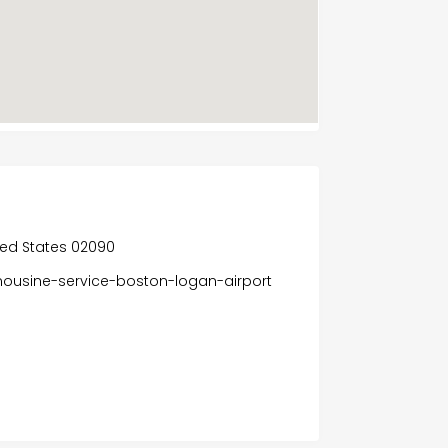
ted States 02090
mousine-service-boston-logan-airport