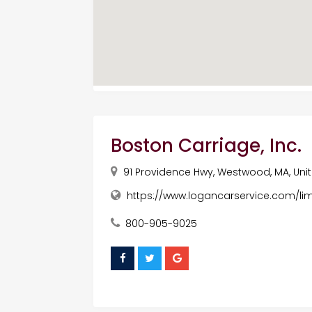
Boston Carriage, Inc.
91 Providence Hwy, Westwood, MA, Uni
https://www.logancarservice.com/li
800-905-9025