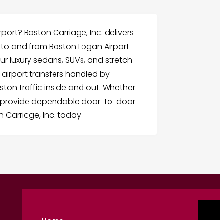
rport? Boston Carriage, Inc. delivers
n to and from Boston Logan Airport
Our luxury sedans, SUVs, and stretch
 airport transfers handled by
on traffic inside and out. Whether
we provide dependable door-to-door
n Carriage, Inc. today!