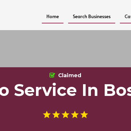
Home
Search Businesses
Ca
Claimed
o Service In Bo