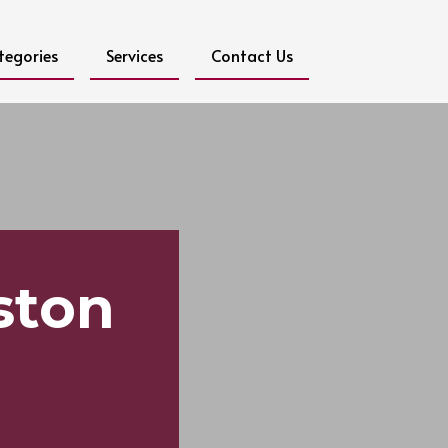
tegories
Services
Contact Us
ston