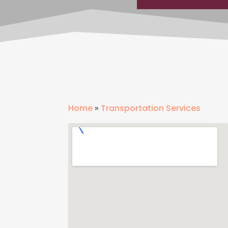
Home
»
Transportation Services