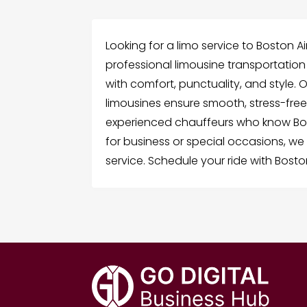
Looking for a limo service to Boston Ai
professional limousine transportatio
with comfort, punctuality, and style. 
limousines ensure smooth, stress-free
experienced chauffeurs who know Bost
for business or special occasions, 
service. Schedule your ride with Bosto