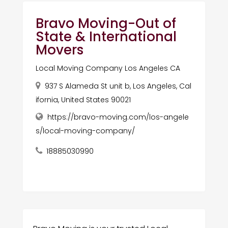
Bravo Moving-Out of
State & International
Movers
Local Moving Company Los Angeles CA
937 S Alameda St unit b, Los Angeles, Cal
ifornia, United States 90021
https://bravo-moving.com/los-angele
s/local-moving-company/
18885030990