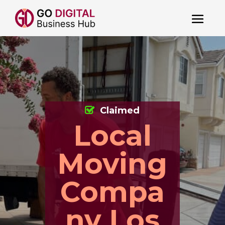
Claimed
Local
Moving
Compa
ny Los