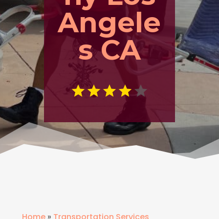
Angele
s CA
Home
»
Transportation Services