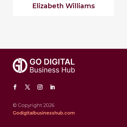
Elizabeth Williams
© Copyright 2026
Godigitalbusinesshub.com