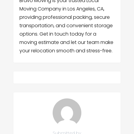
Bravo Moving is your trusted Local
Moving Company in Los Angeles, CA,
providing professional packing, secure
transportation, and convenient storage
options. Get in touch today for a
moving estimate and let our team make
your relocation smooth and stress-free.
Submitted by