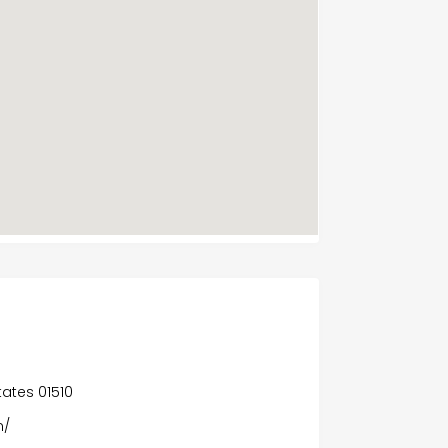
A
States 01510
m/