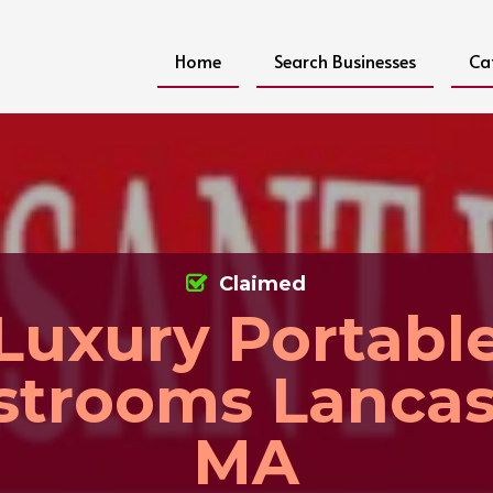
Home
Search Businesses
Ca
Claimed
Luxury Portabl
strooms Lancas
MA