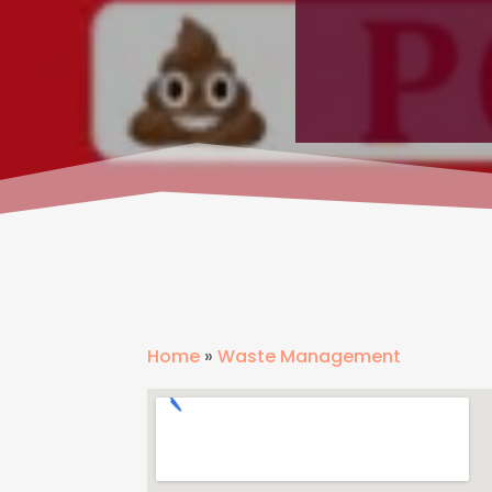
Home
»
Waste Management