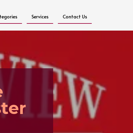
tegories
Services
Contact Us
e
ter