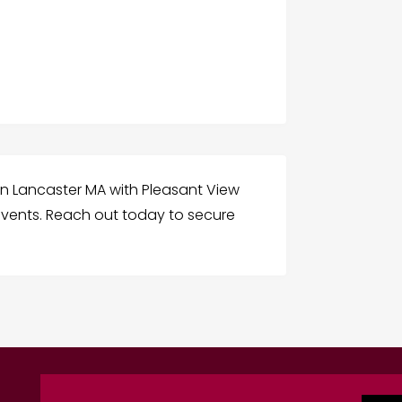
in Lancaster MA with Pleasant View
 events. Reach out today to secure