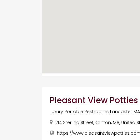
Pleasant View Potties
Luxury Portable Restrooms Lancaster M
214 Sterling Street, Clinton, MA, United 
https://www.pleasantviewpotties.co