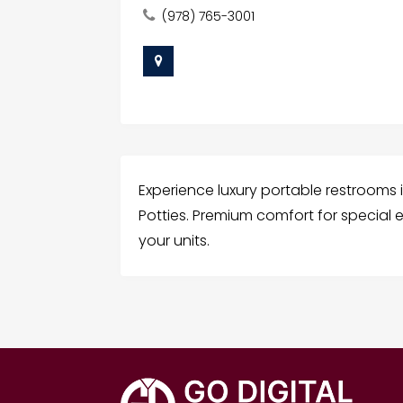
(978) 765-3001
Experience luxury portable restrooms 
Potties. Premium comfort for special
your units.