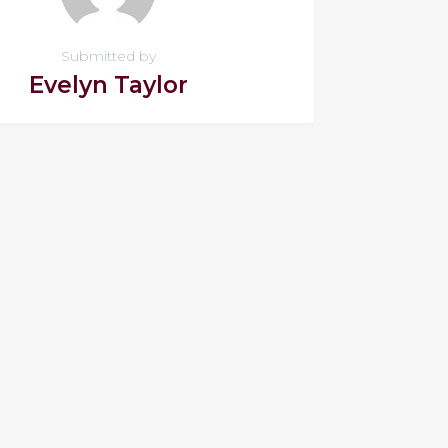
Submitted by
Evelyn Taylor