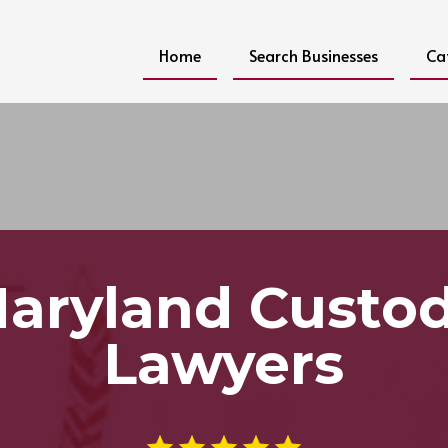
Home
Search Businesses
Ca
aryland Custo
Lawyers