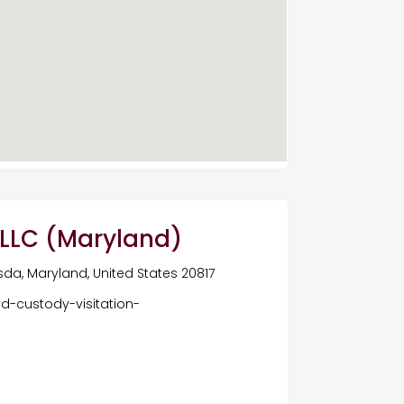
, LLC (Maryland)
da, Maryland, United States 20817
ld-custody-visitation-