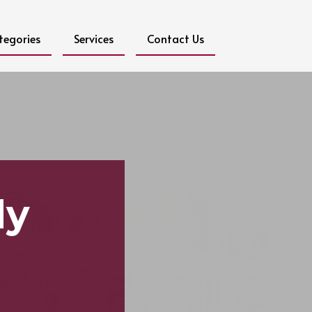
tegories
Services
Contact Us
dy