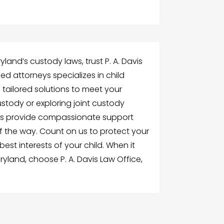
land’s custody laws, trust P. A. Davis
ed attorneys specializes in child
 tailored solutions to meet your
stody or exploring joint custody
rs provide compassionate support
 the way. Count on us to protect your
est interests of your child. When it
yland, choose P. A. Davis Law Office,