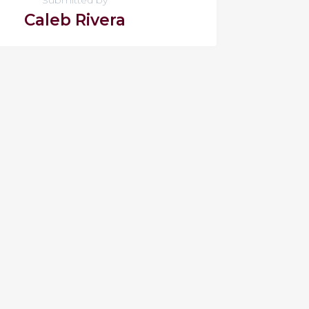
Caleb Rivera