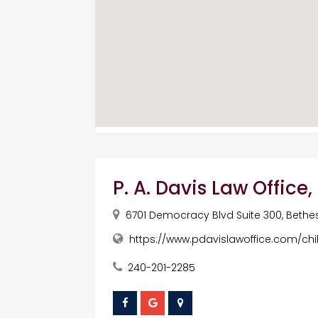
P. A. Davis Law Office
6701 Democracy Blvd Suite 300, Bethes
https://www.pdavislawoffice.com/chi
240-201-2285