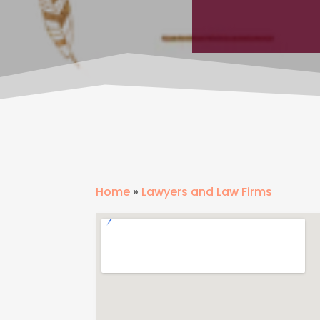
Home
»
Lawyers and Law Firms