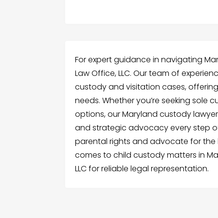
For expert guidance in navigating Mary
Law Office, LLC. Our team of experienc
custody and visitation cases, offering
needs. Whether you’re seeking sole cu
options, our Maryland custody lawye
and strategic advocacy every step of
parental rights and advocate for the b
comes to child custody matters in Mar
LLC for reliable legal representation.