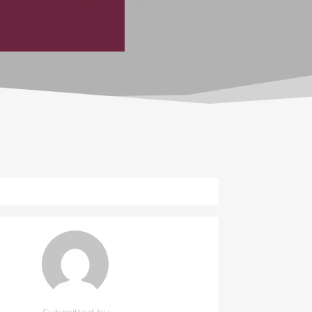
Submitted by