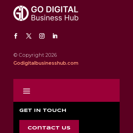
© Copyright 2026
Godigitalbusinesshub.com
GET IN TOUCH
Contact Us