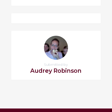
Submitted by
Audrey Robinson