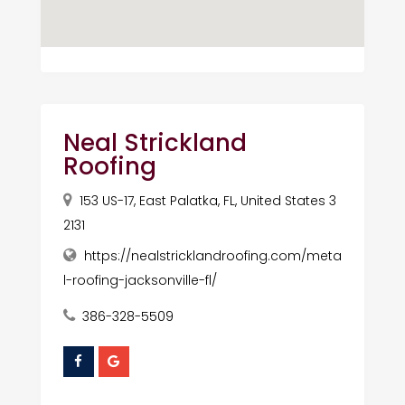
Neal Strickland
Roofing
153 US-17, East Palatka, FL, United States 3
2131
https://nealstricklandroofing.com/meta
l-roofing-jacksonville-fl/
386-328-5509