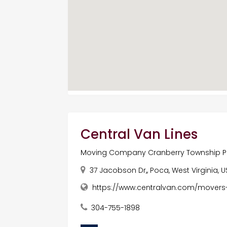
Central Van Lines
Moving Company Cranberry Township 
37 Jacobson Dr,, Poca, West Virginia, U
https://www.centralvan.com/movers
304-755-1898