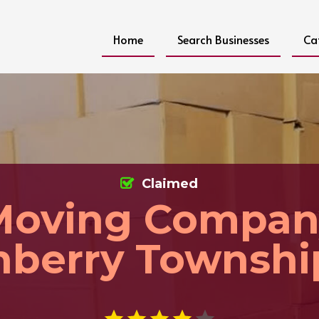
Home
Search Businesses
Ca
Claimed
Moving Compan
nberry Townshi