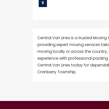
Central Van Lines is a trusted Movin
providing expert moving services tail
moving locally or across the country,
experience with professional packing 
Central Van Lines today for dependab
Cranberry Township.