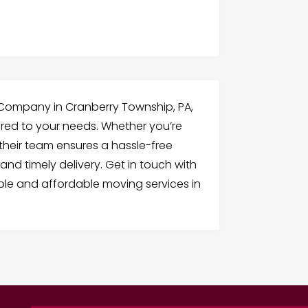
g Company in Cranberry Township, PA,
ored to your needs. Whether you’re
 their team ensures a hassle-free
and timely delivery. Get in touch with
le and affordable moving services in