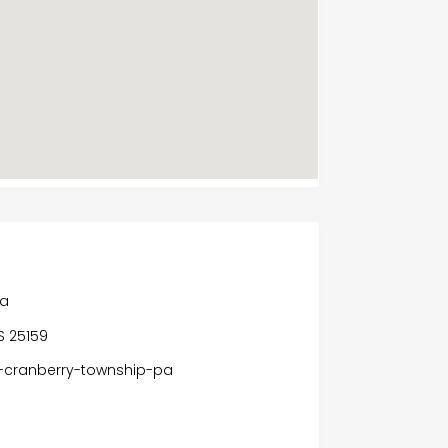
Pa
S 25159
-cranberry-township-pa