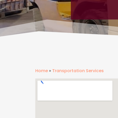
Home
»
Transportation Services