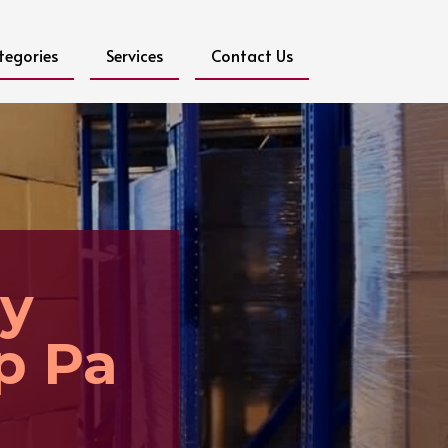
tegories
Services
Contact Us
y
p Pa