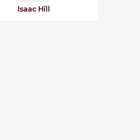
Isaac Hill