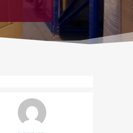
Submitted by