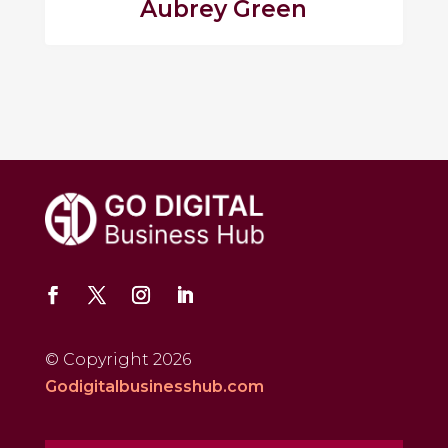
Aubrey Green
© Copyright 2026
Godigitalbusinesshub.com