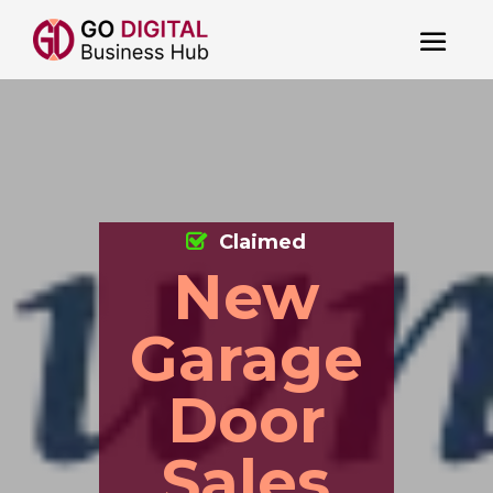
Claimed
New
Garage
Door
Sales