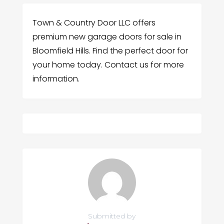
Town & Country Door LLC offers
premium new garage doors for sale in
Bloomfield Hills. Find the perfect door for
your home today. Contact us for more
information.
Submitted by