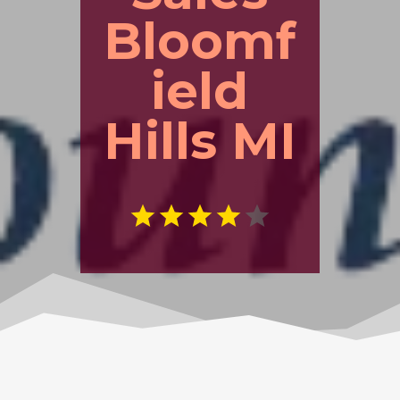
Bloomf
ield
Hills MI