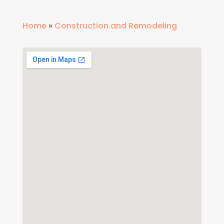
Home
»
Construction and Remodeling