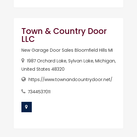
Town & Country Door
LLC
New Garage Door Sales Bloomfield Hills MI
1987 Orchard Lake, Sylvan Lake, Michigan,
United States 48320
https://www.townandcountrydoor.net/
7344537011