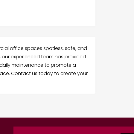
al office spaces spotless, safe, and
01, our experienced team has provided
nd daily maintenance to promote a
ace. Contact us today to create your