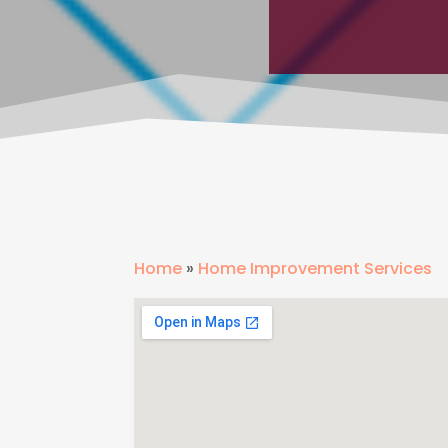
Home
»
Home Improvement Services