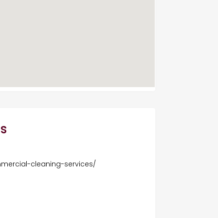
s
mercial-cleaning-services/