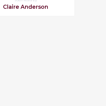
Claire Anderson