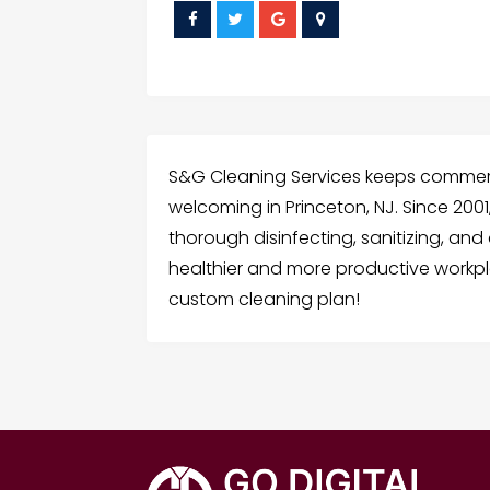
S&G Cleaning Services keeps commerci
welcoming in Princeton, NJ. Since 20
thorough disinfecting, sanitizing, a
healthier and more productive workpl
custom cleaning plan!