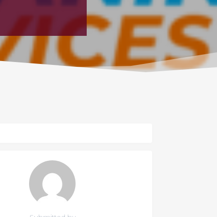
Submitted by