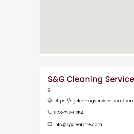
S&G Cleaning Service
https://sgcleaningservices.com/com
908-722-9254
info@sgcleanme.com