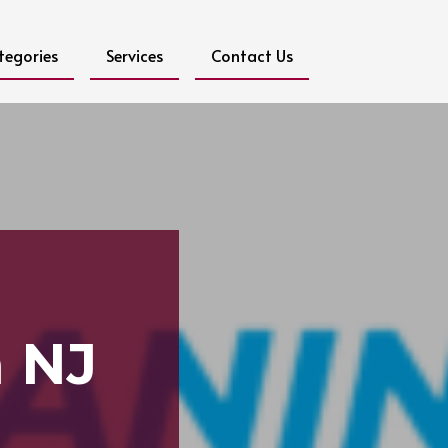
tegories
Services
Contact Us
g
n NJ