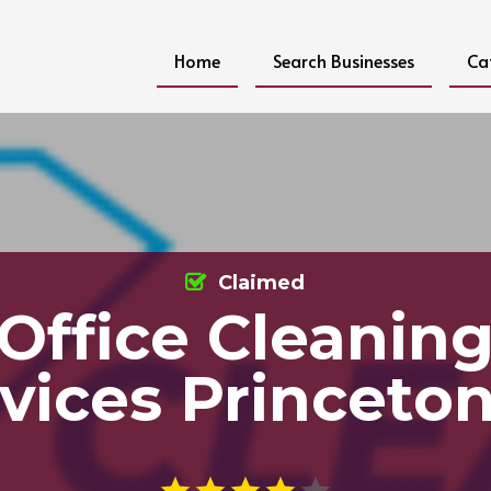
Home
Search Businesses
Ca
Claimed
Office Cleanin
vices Princeto