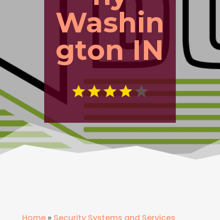
Washin
gton IN
Home
»
Security Systems and Services