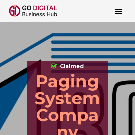
Claimed
Paging
System
Compa
ny