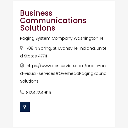
Business
Communications
Solutions
Paging System Company Washington IN
1708 N Spring, St, Evansville, Indiana, Unite
d States 47711
https://www.bcsservice.com/audio-an
d-visual-services#OverheadPagingSound
Solutions
812.422.4955