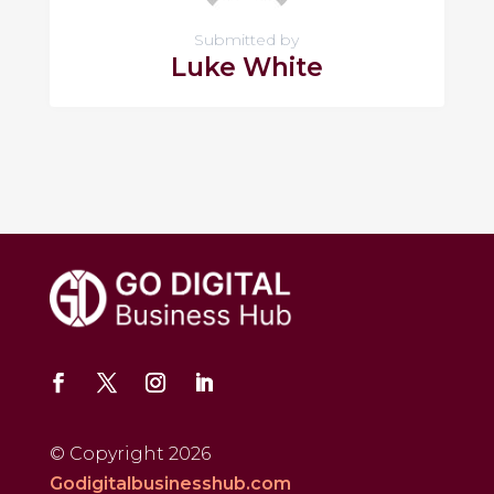
Submitted by
Luke White
© Copyright 2026
Godigitalbusinesshub.com