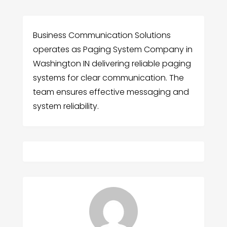
Business Communication Solutions
operates as Paging System Company in
Washington IN delivering reliable paging
systems for clear communication. The
team ensures effective messaging and
system reliability.