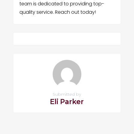
team is dedicated to providing top-
quality service. Reach out today!
Submitted by
Eli Parker