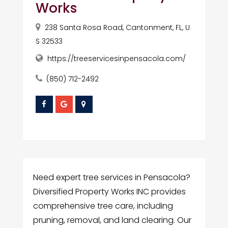
Works
238 Santa Rosa Road, Cantonment, FL, U
S 32533
https://treeservicesinpensacola.com/
(850) 712-2492
Need expert tree services in Pensacola?
Diversified Property Works INC provides
comprehensive tree care, including
pruning, removal, and land clearing. Our