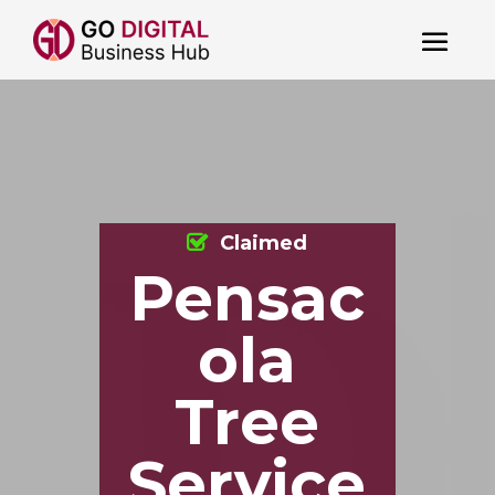
Claimed
Pensac
ola
Tree
Service