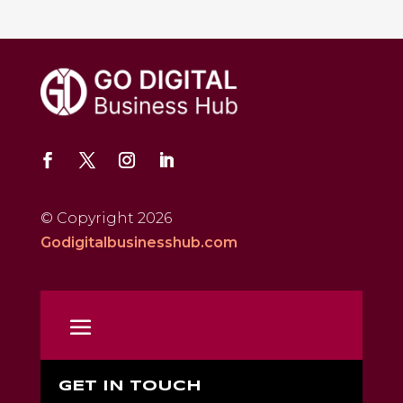
© Copyright 2026
Godigitalbusinesshub.com
GET IN TOUCH