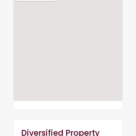
Diversified Property