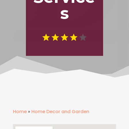
s
Home
»
Home Decor and Garden