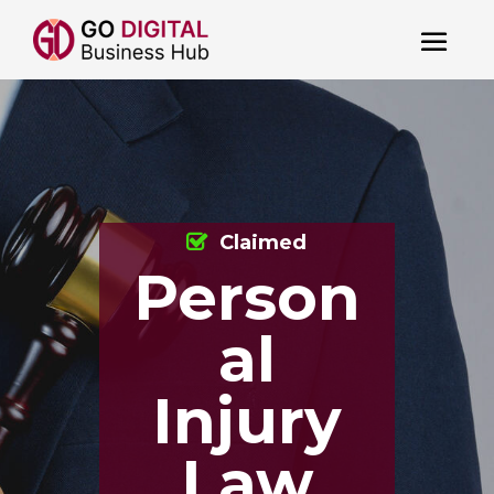
Claimed
Person
al
Injury
Law