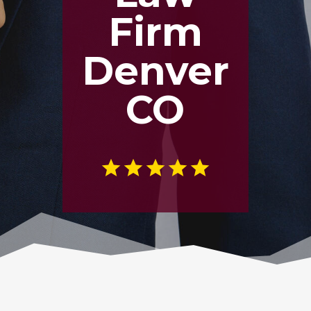
Firm
Denver
CO