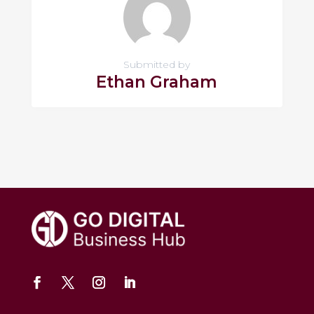
Submitted by
Ethan Graham