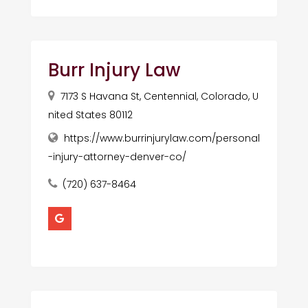
Burr Injury Law
7173 S Havana St, Centennial, Colorado, U
nited States 80112
https://www.burrinjurylaw.com/personal
-injury-attorney-denver-co/
(720) 637-8464