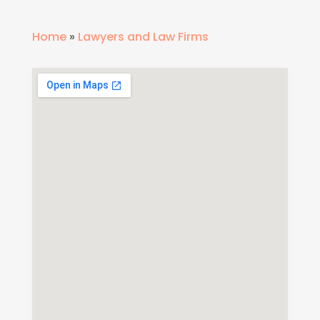
Home
»
Lawyers and Law Firms