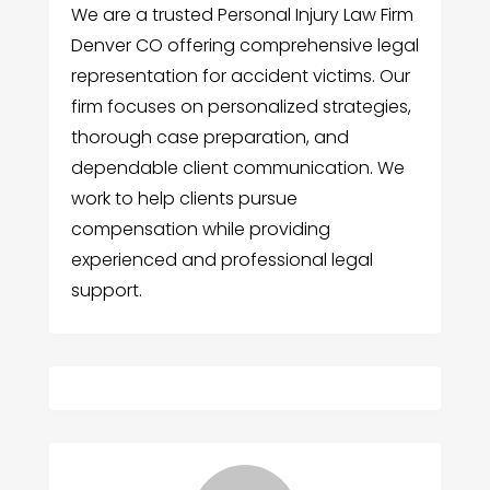
We are a trusted Personal Injury Law Firm
Denver CO offering comprehensive legal
representation for accident victims. Our
firm focuses on personalized strategies,
thorough case preparation, and
dependable client communication. We
work to help clients pursue
compensation while providing
experienced and professional legal
support.