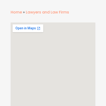
Home
»
Lawyers and Law Firms