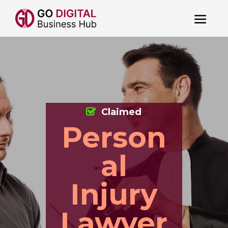
Claimed
Person
al
Injury
Lawyer