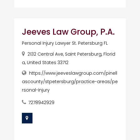
Jeeves Law Group, P.A.
Personal Injury Lawyer St. Petersburg FL
2132 Central Ave, Saint Petersburg, Florid
a, United States 33712
https://www.jeeveslawgroup.com/pinell
ascounty/stpetersburg/practice-areas/pe
rsonal-injury
7278942929