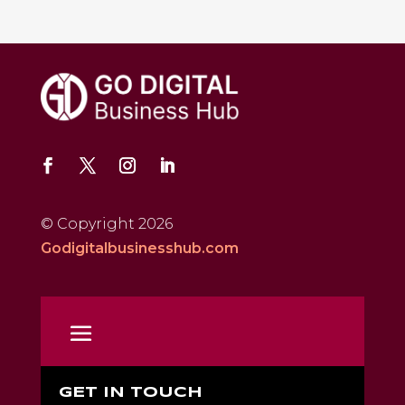
© Copyright 2026
Godigitalbusinesshub.com
GET IN TOUCH