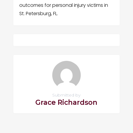
outcomes for personal injury victims in
St. Petersburg, FL.
Submitted by
Grace Richardson