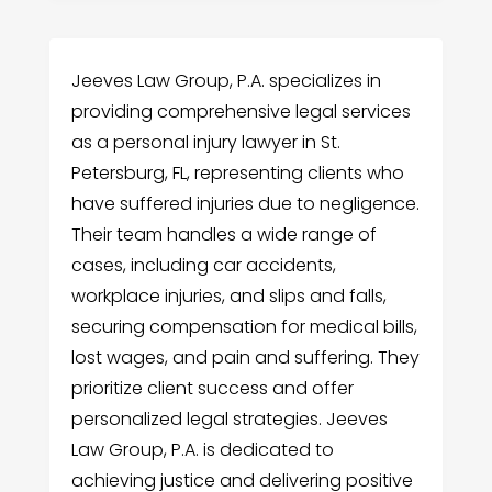
Jeeves Law Group, P.A. specializes in
providing comprehensive legal services
as a personal injury lawyer in St.
Petersburg, FL, representing clients who
have suffered injuries due to negligence.
Their team handles a wide range of
cases, including car accidents,
workplace injuries, and slips and falls,
securing compensation for medical bills,
lost wages, and pain and suffering. They
prioritize client success and offer
personalized legal strategies. Jeeves
Law Group, P.A. is dedicated to
achieving justice and delivering positive