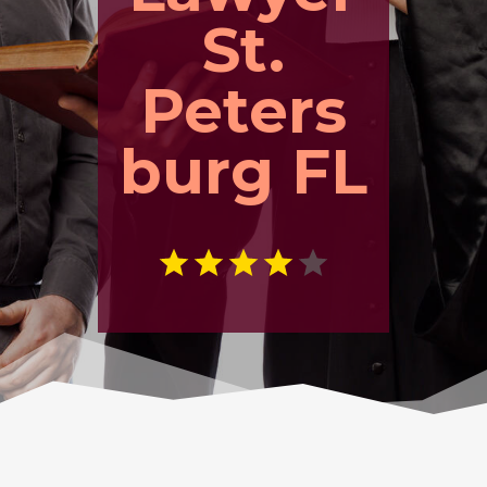
St.
Peters
burg FL