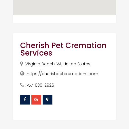
Cherish Pet Cremation
Services
Virginia Beach, VA, United States
https://cherishpetcremations.com
757-630-2926