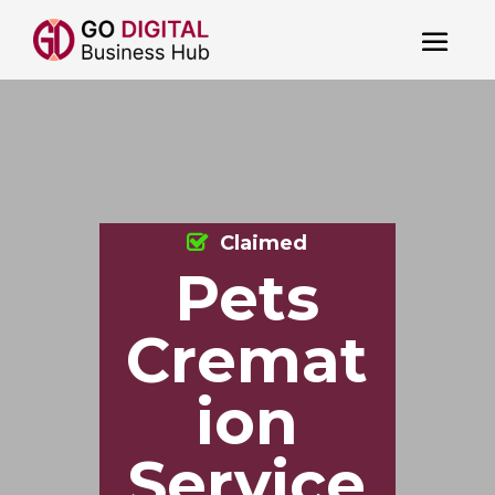
Claimed
Pets
Cremat
ion
Service