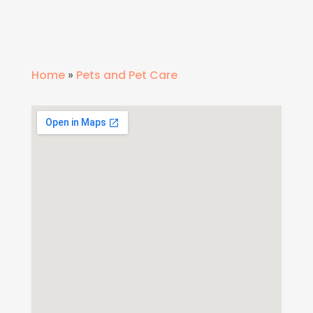
Home
»
Pets and Pet Care