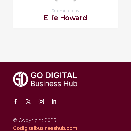
Submitted by
Ellie Howard
© Copyright 2026
Godigitalbusinesshub.com