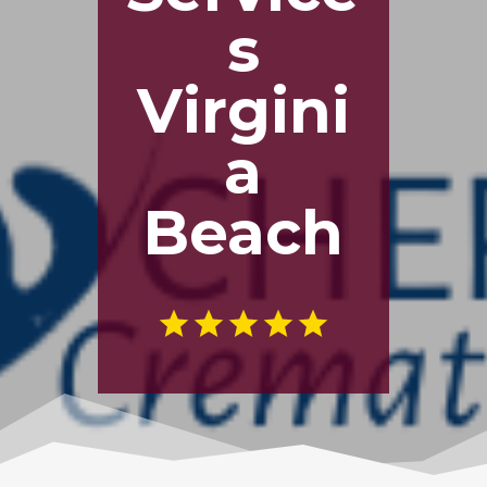
s
Virgini
a
Beach