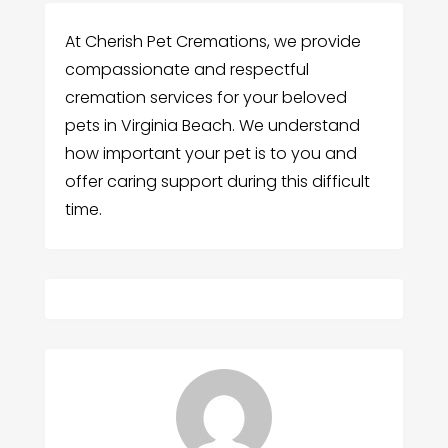
At Cherish Pet Cremations, we provide
compassionate and respectful
cremation services for your beloved
pets in Virginia Beach. We understand
how important your pet is to you and
offer caring support during this difficult
time.