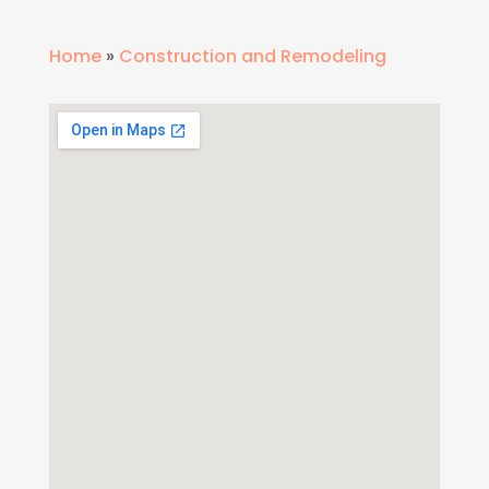
Home
»
Construction and Remodeling