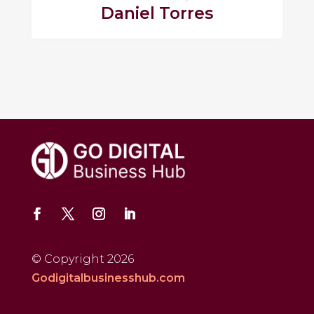
Daniel Torres
© Copyright 2026
Godigitalbusinesshub.com