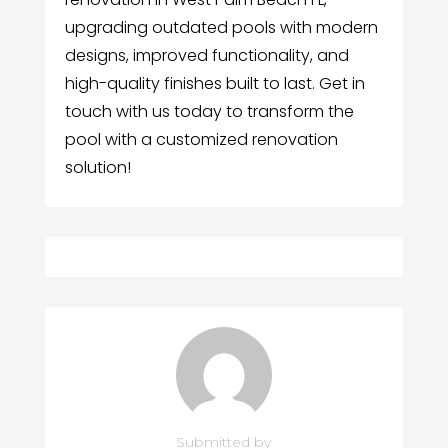
upgrading outdated pools with modern
designs, improved functionality, and
high-quality finishes built to last. Get in
touch with us today to transform the
pool with a customized renovation
solution!
Submitted by