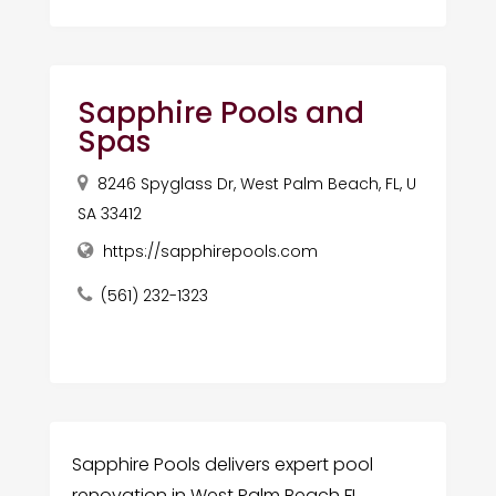
Sapphire Pools and
Spas
8246 Spyglass Dr, West Palm Beach, FL, U
SA 33412
https://sapphirepools.com
(561) 232-1323
Sapphire Pools delivers expert pool
renovation in West Palm Beach FL,