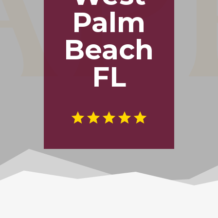
Palm
Beach
FL