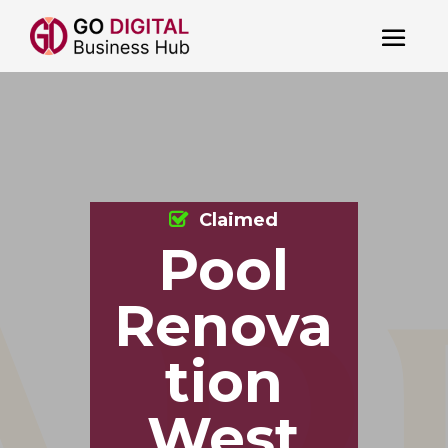
Claimed
Pool
Renova
tion
West