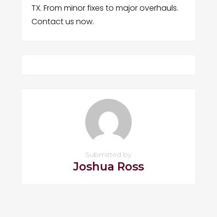
TX. From minor fixes to major overhauls.
Contact us now.
Submitted by
Joshua Ross