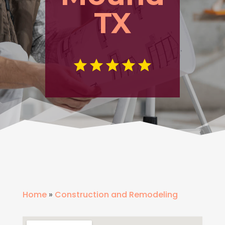
TX
Home
»
Construction and Remodeling