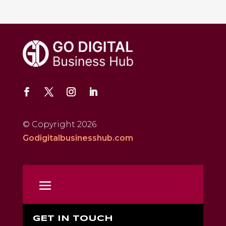
© Copyright 2026
Godigitalbusinesshub.com
GET IN TOUCH