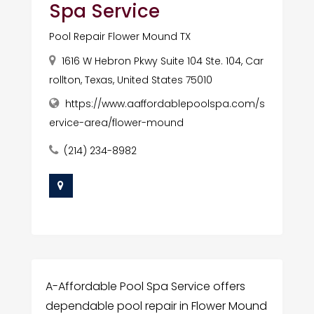
Spa Service
Pool Repair Flower Mound TX
1616 W Hebron Pkwy Suite 104 Ste. 104, Car
rollton, Texas, United States 75010
https://www.aaffordablepoolspa.com/s
ervice-area/flower-mound
(214) 234-8982
A-Affordable Pool Spa Service offers
dependable pool repair in Flower Mound