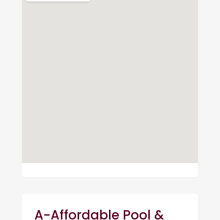
A-Affordable Pool &