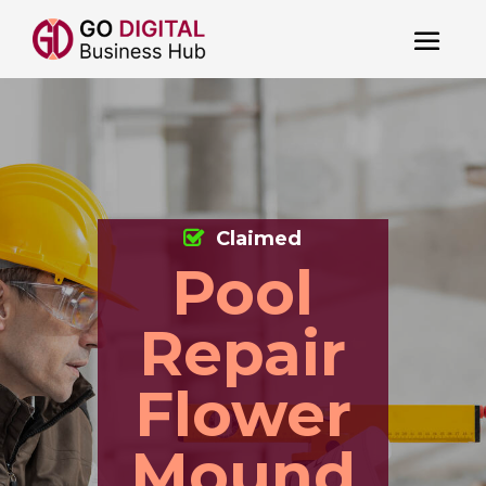
Claimed
Pool
Repair
Flower
Mound