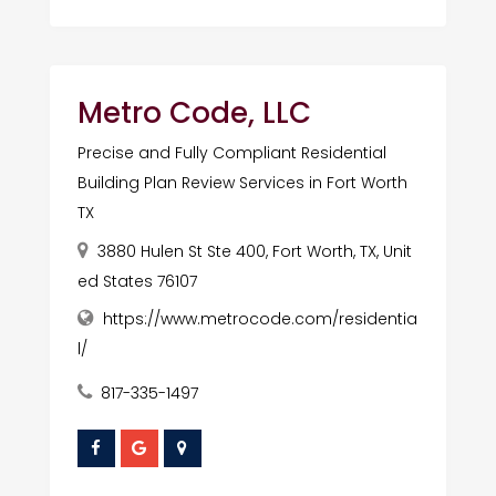
Metro Code, LLC
Precise and Fully Compliant Residential
Building Plan Review Services in Fort Worth
TX
3880 Hulen St Ste 400, Fort Worth, TX, Unit
ed States 76107
https://www.metrocode.com/residentia
l/
817-335-1497