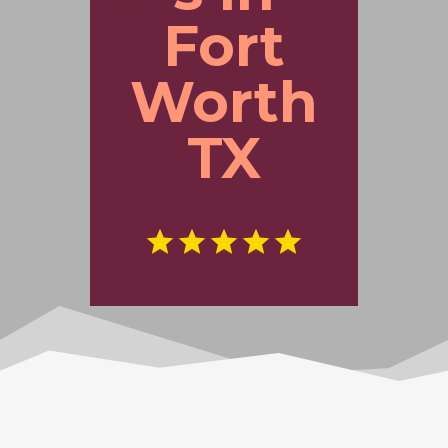
Fort
Worth
TX