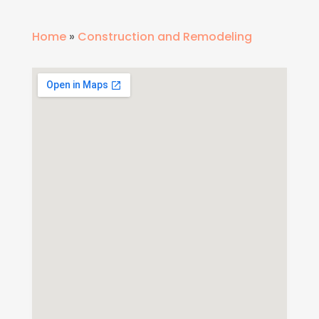
Home
»
Construction and Remodeling