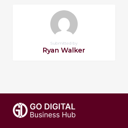
Submitted by
Ryan Walker