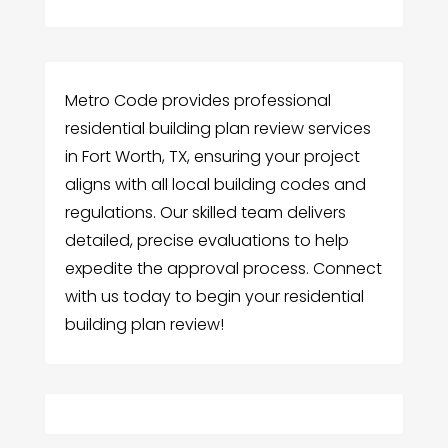
Metro Code provides professional
residential building plan review services
in Fort Worth, TX, ensuring your project
aligns with all local building codes and
regulations. Our skilled team delivers
detailed, precise evaluations to help
expedite the approval process. Connect
with us today to begin your residential
building plan review!