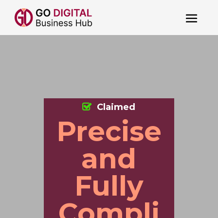
Claimed
Precise
and
Fully
Compli