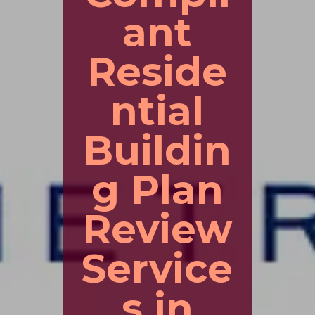
ant
Reside
ntial
Buildin
g Plan
Review
Service
s in