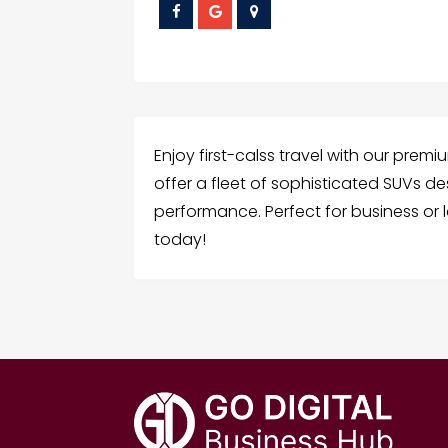
Enjoy first-calss travel with our prem
offer a fleet of sophisticated SUVs de
performance. Perfect for business or 
today!