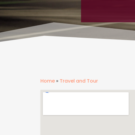
Home
»
Travel and Tour