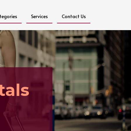
tegories
Services
Contact Us
als