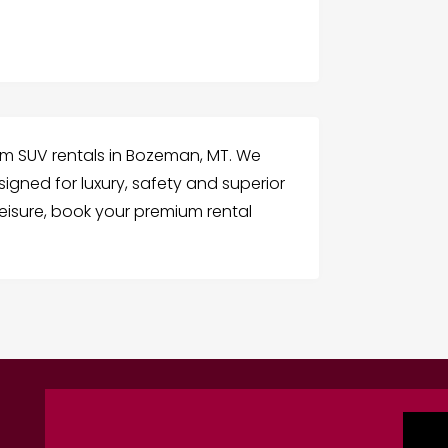
ium SUV rentals in Bozeman, MT. We
signed for luxury, safety and superior
leisure, book your premium rental