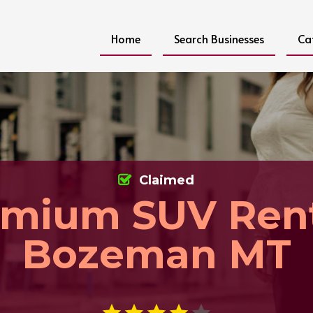
Home
Search Businesses
Ca
Claimed
emium SUV Rent
Bozeman MT