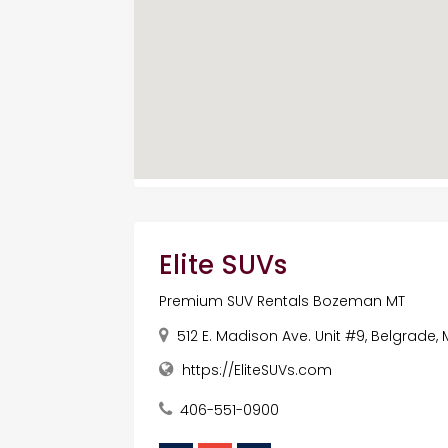
Elite SUVs
Premium SUV Rentals Bozeman MT
512 E. Madison Ave. Unit #9, Belgrade, 
https://EliteSUVs.com
406-551-0900