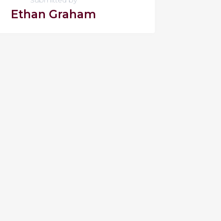
Ethan Graham