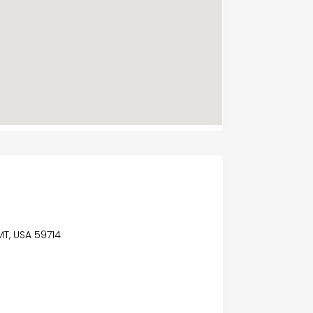
MT, USA 59714