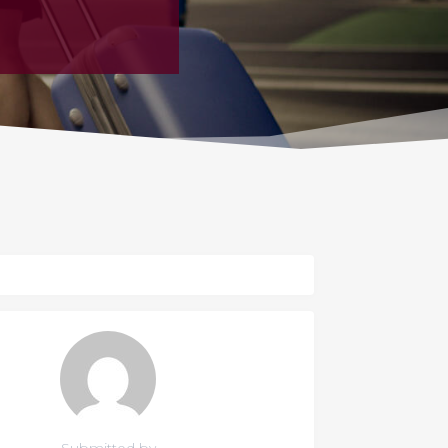
Submitted by