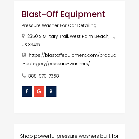
Blast-Off Equipment
Pressure Washer For Car Detailing
2350 S Military Trail, West Palm Beach, FL,
US 33415
https://blastoffequipment.com/produc
t-category/pressure-washers/
888-970-7358
Shop powerful pressure washers built for