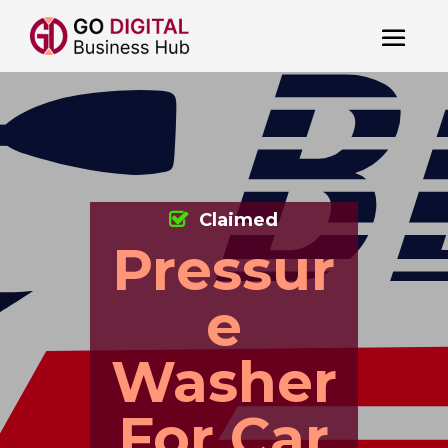
Claimed
Pressur
e
Washer
For Car