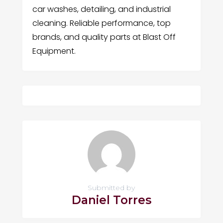
car washes, detailing, and industrial
cleaning. Reliable performance, top
brands, and quality parts at Blast Off
Equipment.
Submitted by
Daniel Torres