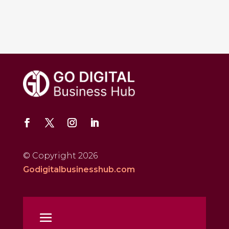
© Copyright 2026
Godigitalbusinesshub.com