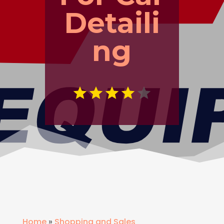
Detaili
ng
Home
»
Shopping and Sales