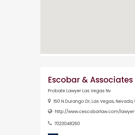
Escobar & Associates 
Probate Lawyer Las Vegas Nv
150 N Durango Dr, Las Vegas, Nevada,
http://www.cescobarlaw.com/lawyer
7023048260