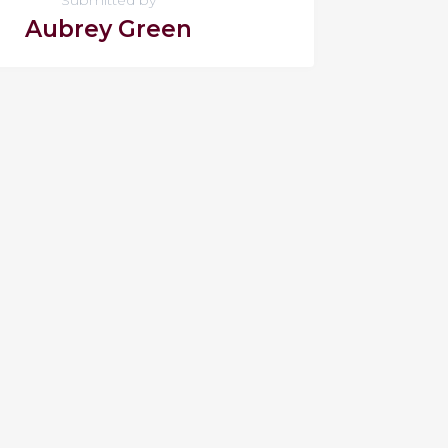
Aubrey Green