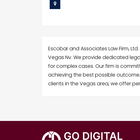
Escobar and Associates Law Firm, Ltd. 
Vegas Nv. We provide dedicated lega
for complex cases. Our firm is commit
achieving the best possible outcome.
clients in the Vegas area, we offer pe