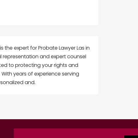
is the expert for Probate Lawyer Las in
l representation and expert counsel
ted to protecting your rights and
 With years of experience serving
rsonalized and.