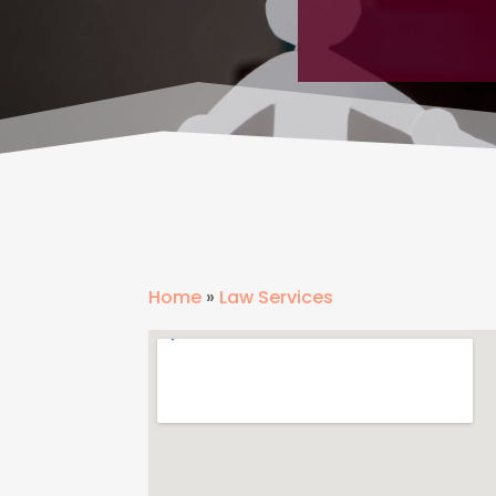
Home
»
Law Services