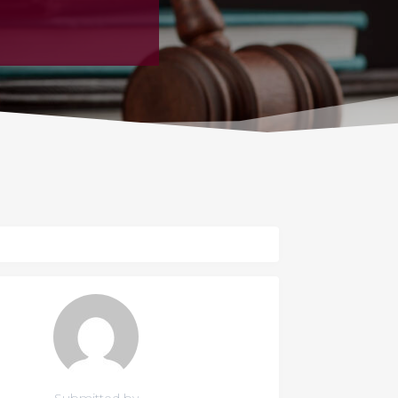
Submitted by