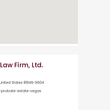
Law Firm, Ltd.
 United States 89145-5604
-probate-estate-vegas