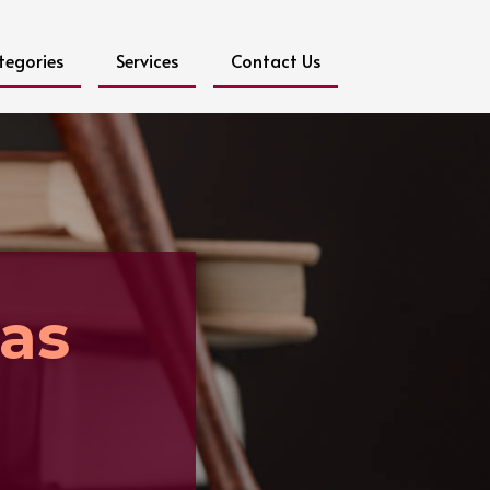
tegories
Services
Contact Us
as