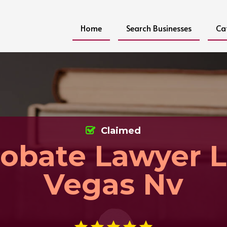
Home
Search Businesses
Ca
Claimed
obate Lawyer L
Vegas Nv