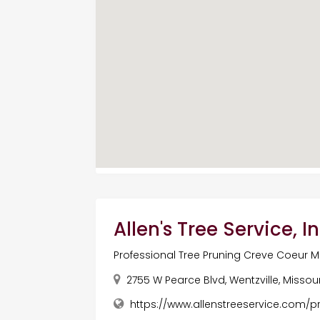
Allen's Tree Service, In
Professional Tree Pruning Creve Coeur 
2755 W Pearce Blvd, Wentzville, Missou
https://www.allenstreeservice.com/p