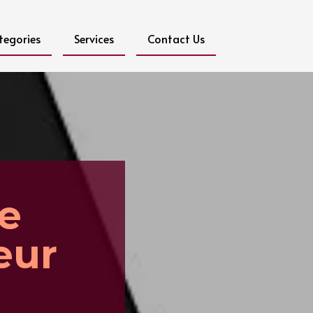
tegories
Services
Contact Us
ee
eur