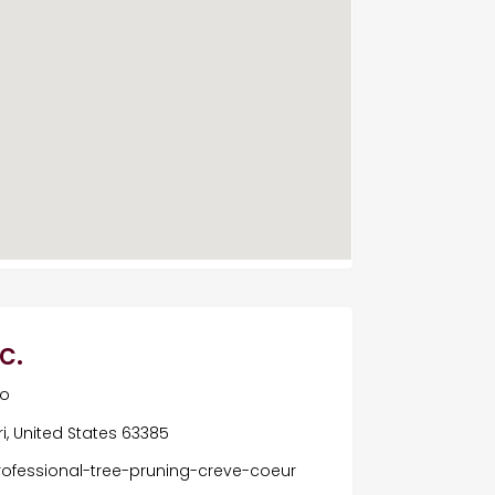
c.
Mo
ri, United States 63385
rofessional-tree-pruning-creve-coeur