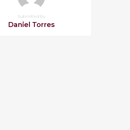
Submitted by
Daniel Torres