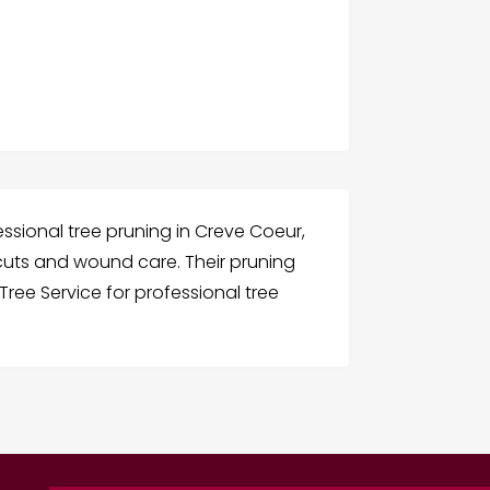
fessional tree pruning in Creve Coeur,
 cuts and wound care. Their pruning
Tree Service for professional tree