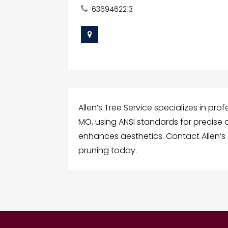
6369462213
Allen’s Tree Service specializes in pro
MO, using ANSI standards for precise
enhances aesthetics. Contact Allen’s 
pruning today.