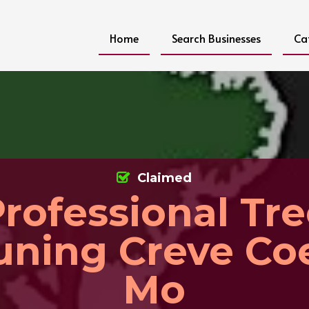
Home
Search Businesses
Ca
Claimed
rofessional Tr
uning Creve Co
Mo