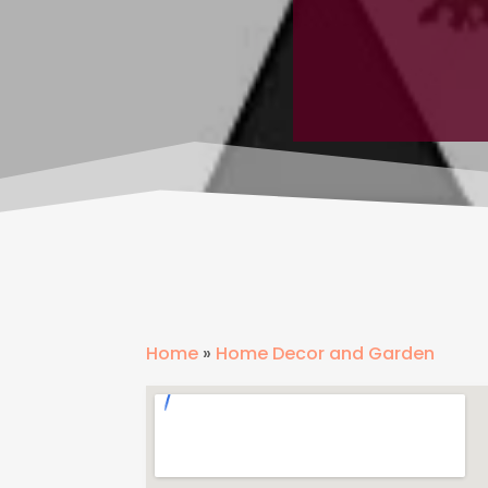
Home
»
Home Decor and Garden