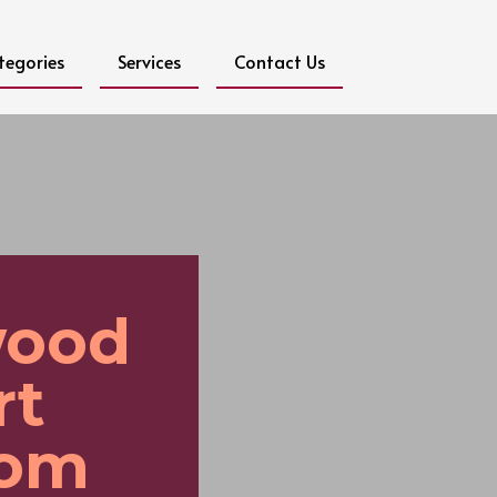
tegories
Services
Contact Us
wood
rt
rom