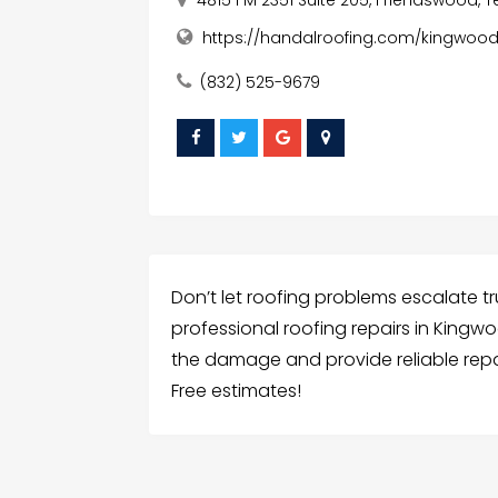
https://handalroofing.com/kingwood
(832) 525-9679
Don’t let roofing problems escalate tr
professional roofing repairs in Kingw
the damage and provide reliable repair
Free estimates!