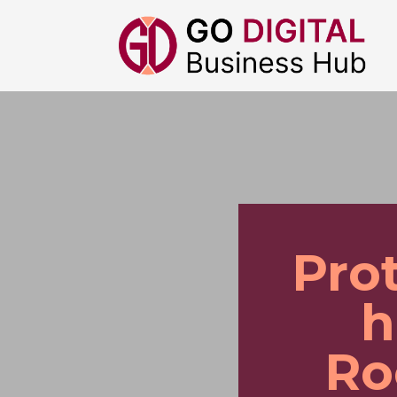
Pro
h
Ro