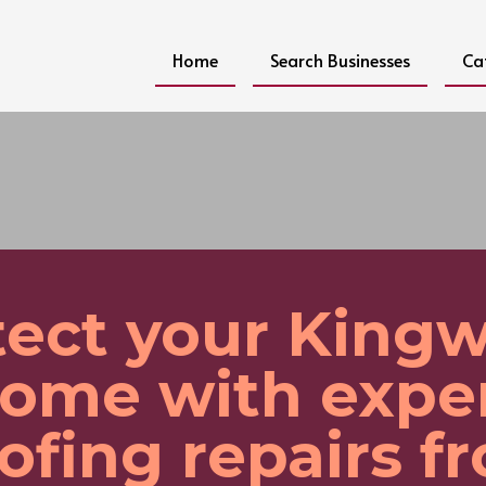
Home
Search Businesses
Ca
tect your King
ome with expe
ofing repairs f