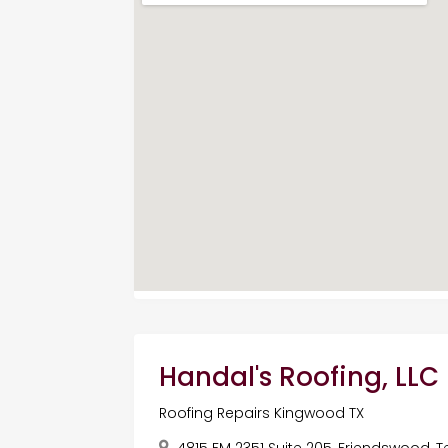
Handal's Roofing, LLC
Roofing Repairs Kingwood TX
4815 FM 2351 Suite 205, Friendswood, T