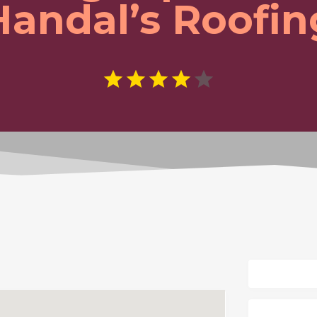
Handal’s Roofin