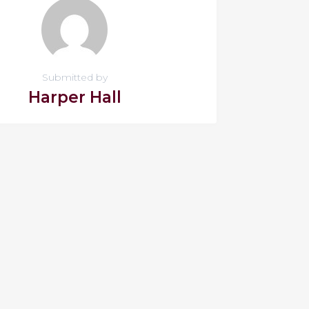
Submitted by
Harper Hall