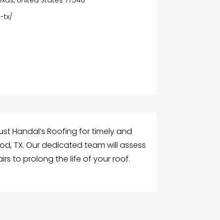
-tx/
ust Handal’s Roofing for timely and
ood, TX. Our dedicated team will assess
s to prolong the life of your roof.