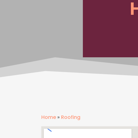
Home
»
Roofing