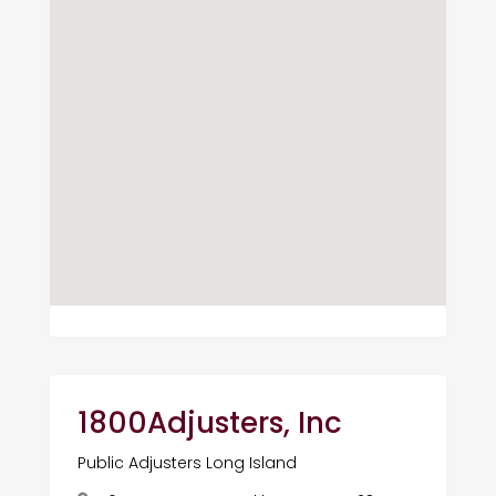
1800Adjusters, Inc
Public Adjusters Long Island