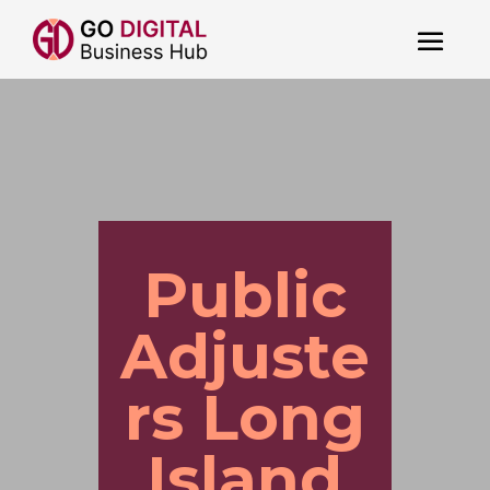
Public
Adjuste
rs Long
Island