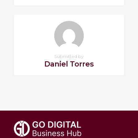
Submitted by
Daniel Torres