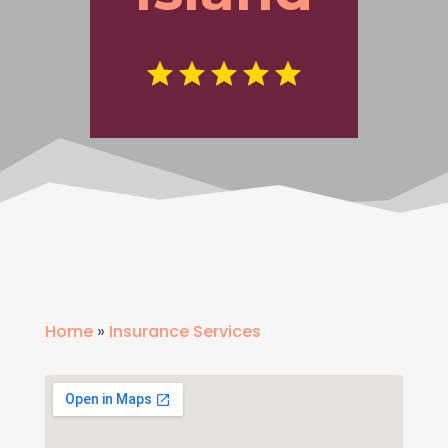
Home
»
Insurance Services