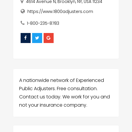
4614 Avenue N, Brooklyn, NY, USA 11234
https://www.1800adjusters.com
1-800-235-8783
A nationwide network of Experienced
Public Adjusters. Free consultation.
Contact us today. We work for you and
not your insurance company.