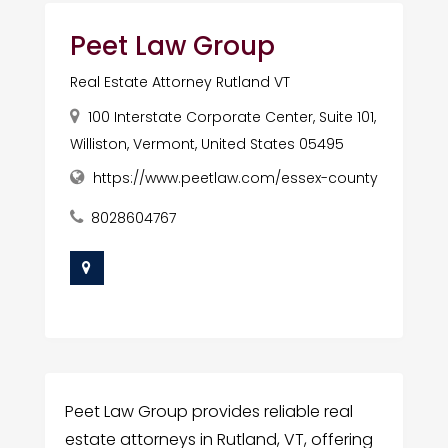
Peet Law Group
Real Estate Attorney Rutland VT
100 Interstate Corporate Center, Suite 101,
Williston, Vermont, United States 05495
https://www.peetlaw.com/essex-county
8028604767
Peet Law Group provides reliable real
estate attorneys in Rutland, VT, offering