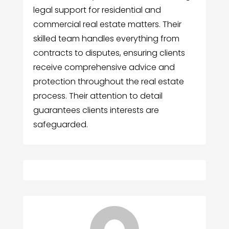
legal support for residential and
commercial real estate matters. Their
skilled team handles everything from
contracts to disputes, ensuring clients
receive comprehensive advice and
protection throughout the real estate
process. Their attention to detail
guarantees clients interests are
safeguarded.