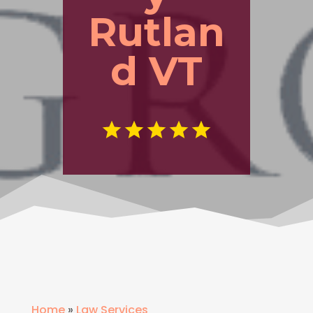
Rutlan
d VT
Home
»
Law Services