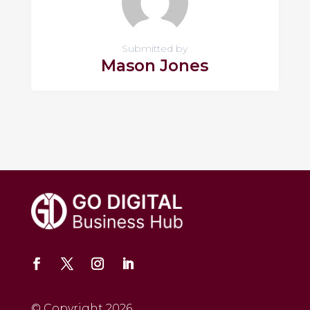
Submitted by
Mason Jones
© Copyright 2026