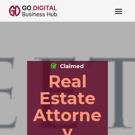
Claimed
Real
Estate
Attorne
y