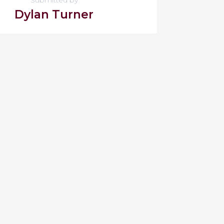
Dylan Turner