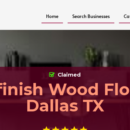
Home
Search Businesses
Ca
Claimed
finish Wood Flo
Dallas TX