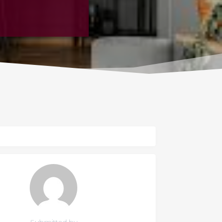
Submitted by