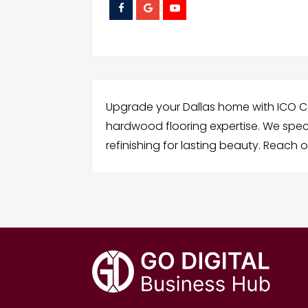
Upgrade your Dallas home with ICO C
hardwood flooring expertise. We speci
refinishing for lasting beauty. Reach o