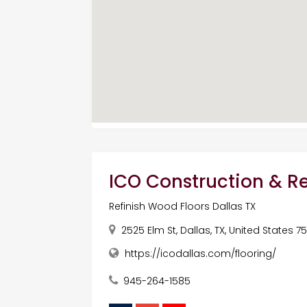
ICO Construction & 
Refinish Wood Floors Dallas TX
2525 Elm St, Dallas, TX, United States 7
https://icodallas.com/flooring/
945-264-1585