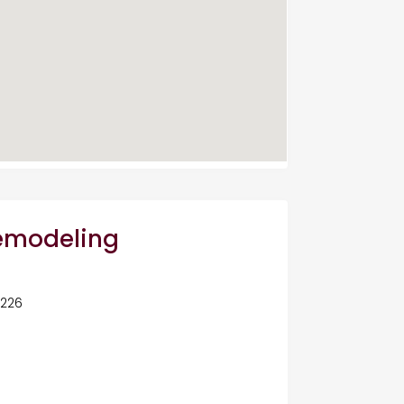
Remodeling
5226