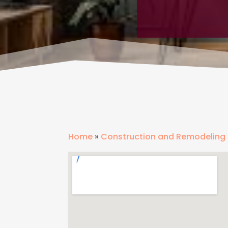
Home
»
Construction and Remodeling