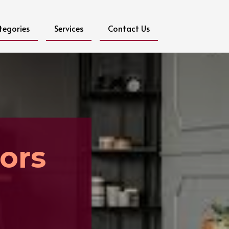
tegories
Services
Contact Us
ors