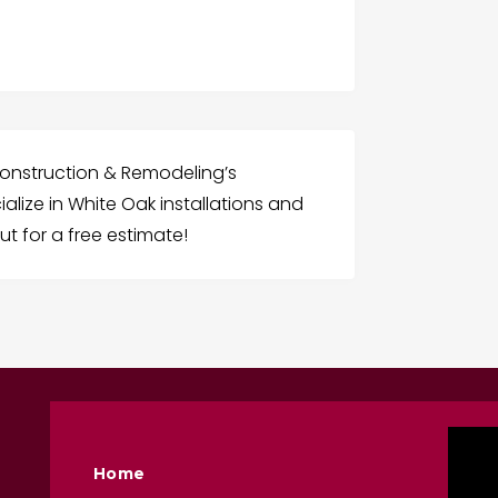
onstruction & Remodeling’s
alize in White Oak installations and
ut for a free estimate!
Home