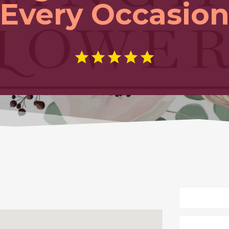
Every Occasio