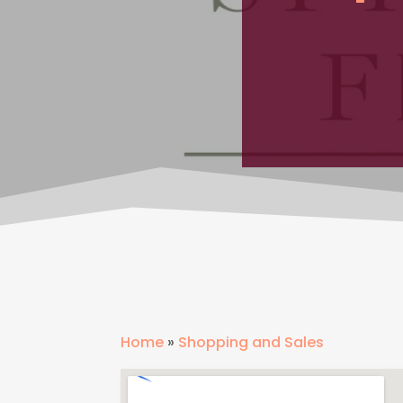
Home
»
Shopping and Sales