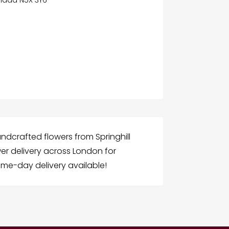
ndcrafted flowers from Springhill
ower delivery across London for
ame-day delivery available!