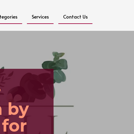
tegories
Services
Contact Us
r
n by
 for