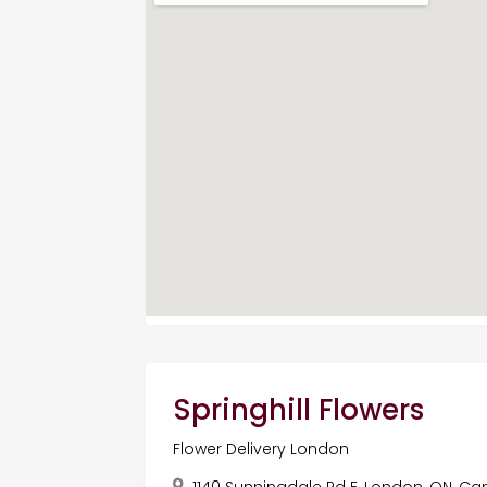
Springhill Flowers
Flower Delivery London
1140 Sunningdale Rd E, London, ON, C