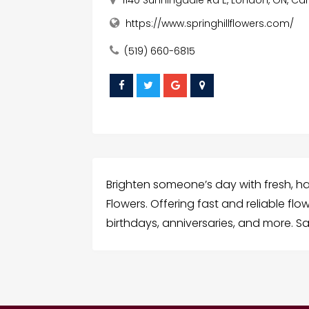
https://www.springhillflowers.com/
(519) 660-6815
Brighten someone’s day with fresh, ha
Flowers. Offering fast and reliable fl
birthdays, anniversaries, and more. S