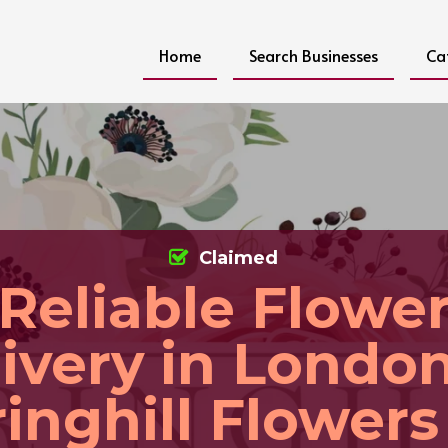
Home
Search Businesses
Ca
Claimed
Reliable Flowe
ivery in Londo
inghill Flowers