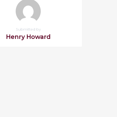
Submitted by
Henry Howard