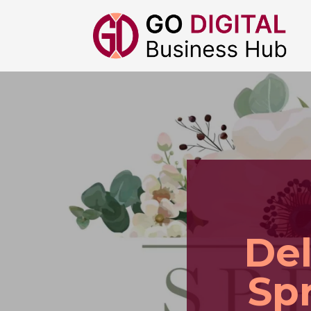
Del
Spr