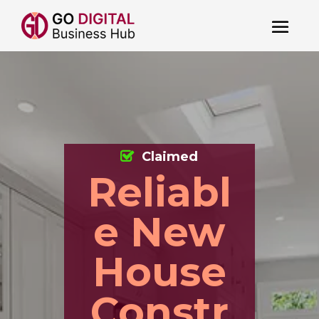
Claimed
Reliabl
e New
House
Constr