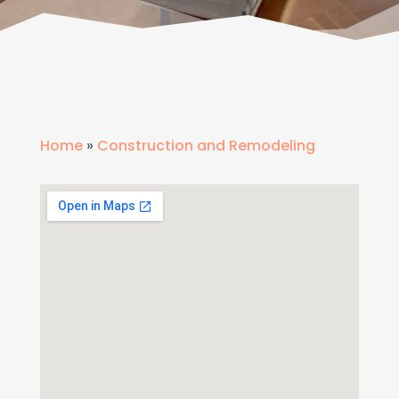
Home
»
Construction and Remodeling