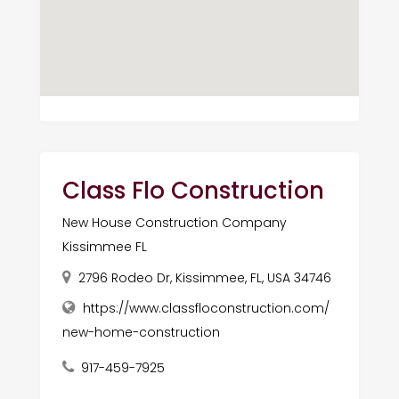
Class Flo Construction
New House Construction Company
Kissimmee FL
2796 Rodeo Dr, Kissimmee, FL, USA 34746
https://www.classfloconstruction.com/
new-home-construction
917-459-7925