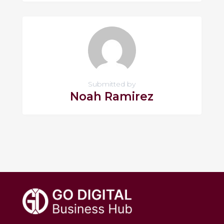
Submitted by
Noah Ramirez