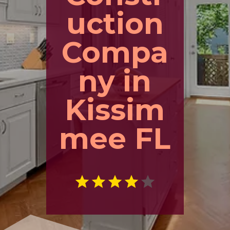
uction
Compa
ny in
Kissim
mee FL