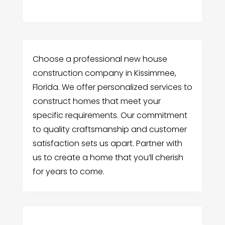
Choose a professional new house
construction company in Kissimmee,
Florida. We offer personalized services to
construct homes that meet your
specific requirements. Our commitment
to quality craftsmanship and customer
satisfaction sets us apart. Partner with
us to create a home that you’ll cherish
for years to come.