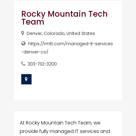
Rocky Mountain Tech
Team
Denver, Colorado, United States
https://rmtt.com/managed-it-services
-denver-co/
303-732-3200
At Rocky Mountain Tech Team, we
provide fully managed IT services and