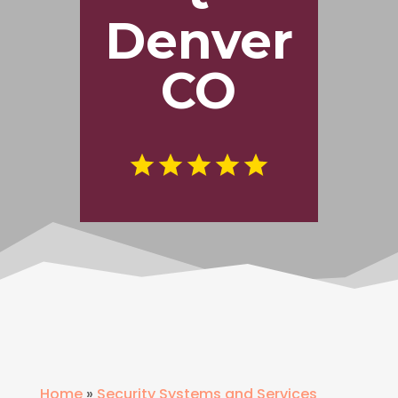
Denver
CO
Home
»
Security Systems and Services