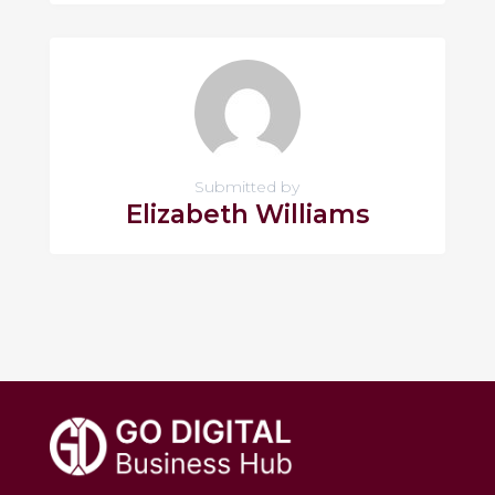
Submitted by
Elizabeth Williams