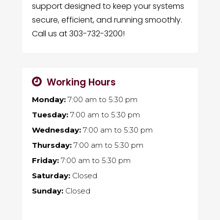
support designed to keep your systems
secure, efficient, and running smoothly.
Call us at 303-732-3200!
Working Hours
Monday:
7:00 am
to
5:30 pm
Tuesday:
7:00 am
to
5:30 pm
Wednesday:
7:00 am
to
5:30 pm
Thursday:
7:00 am
to
5:30 pm
Friday:
7:00 am
to
5:30 pm
Saturday:
Closed
Sunday:
Closed