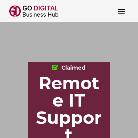
Claimed
Remot
e IT
Suppor
t