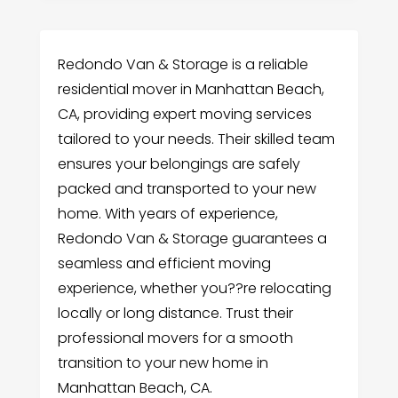
Redondo Van & Storage is a reliable
residential mover in Manhattan Beach,
CA, providing expert moving services
tailored to your needs. Their skilled team
ensures your belongings are safely
packed and transported to your new
home. With years of experience,
Redondo Van & Storage guarantees a
seamless and efficient moving
experience, whether you??re relocating
locally or long distance. Trust their
professional movers for a smooth
transition to your new home in
Manhattan Beach, CA.