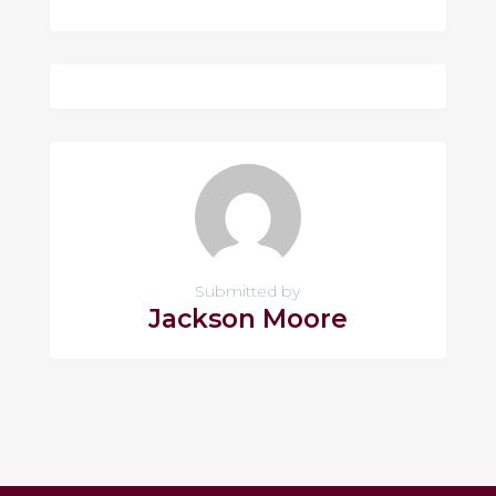
Submitted by
Jackson Moore