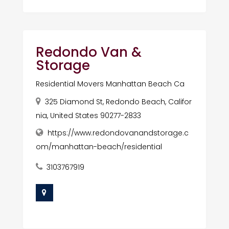
Redondo Van &
Storage
Residential Movers Manhattan Beach Ca
325 Diamond St, Redondo Beach, Califor
nia, United States 90277-2833
https://www.redondovanandstorage.c
om/manhattan-beach/residential
3103767919