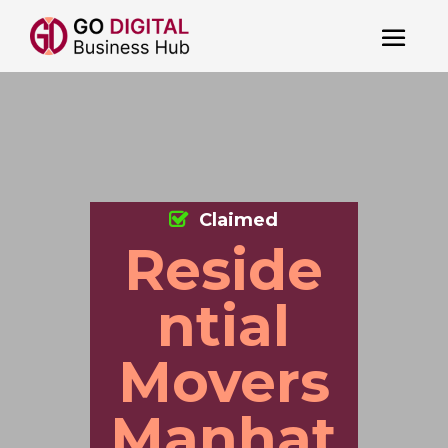
Claimed
Reside
ntial
Movers
Manhat