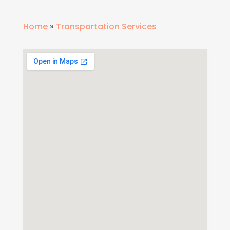
Home
»
Transportation Services