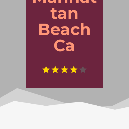
tan
Beach
Ca