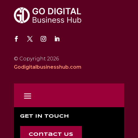
© Copyright 2026
Godigitalbusinesshub.com
GET IN TOUCH
Contact Us