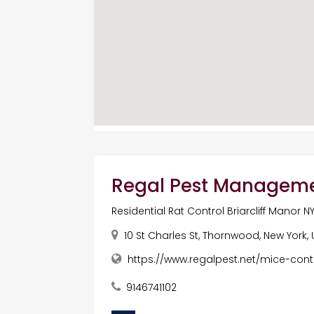
Regal Pest Managem
Residential Rat Control Briarcliff Manor N
10 St Charles St, Thornwood, New York,
https://www.regalpest.net/mice-contr
9146741102