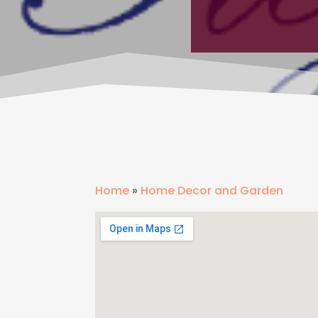
Home
»
Home Decor and Garden