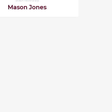
Mason Jones