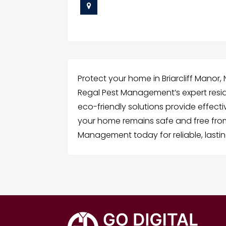
Protect your home in Briarcliff Manor,
Regal Pest Management’s expert reside
eco-friendly solutions provide effect
your home remains safe and free from
Management today for reliable, lastin