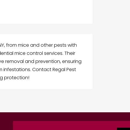
 NY, from mice and other pests with
ntial mice control services. Their
ive removal and prevention, ensuring
 infestations. Contact Regal Pest
g protection!