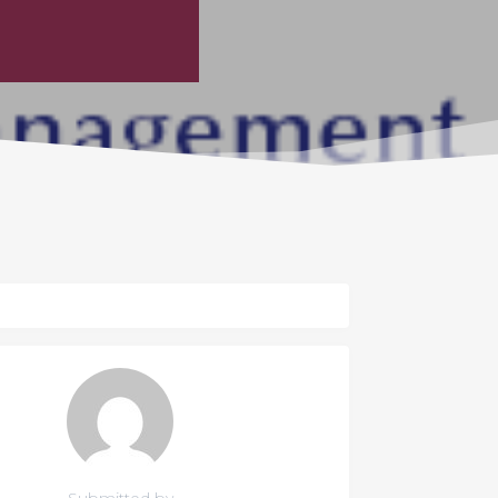
Submitted by