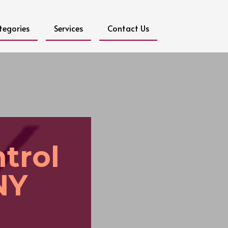
tegories
Services
Contact Us
trol
NY