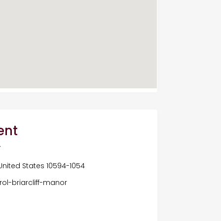
ent
Y
 United States 10594-1054
ol-briarcliff-manor