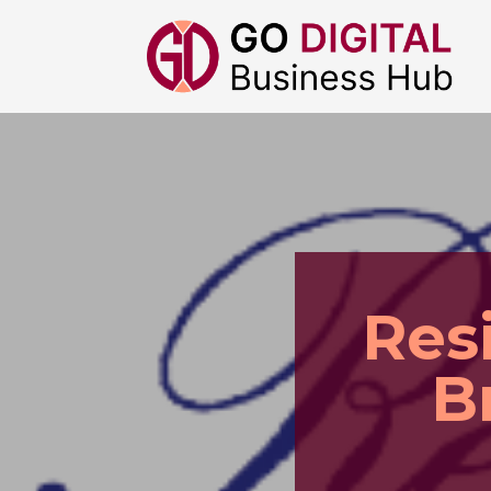
Res
B