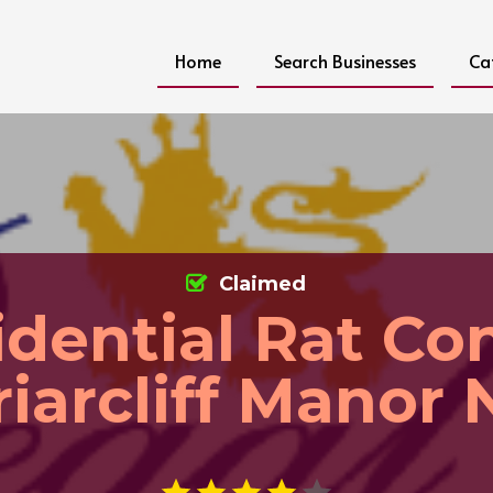
Home
Search Businesses
Ca
Claimed
idential Rat Con
riarcliff Manor 