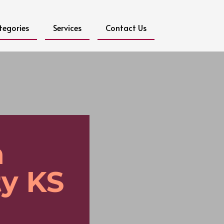
tegories
Services
Contact Us
n
y KS