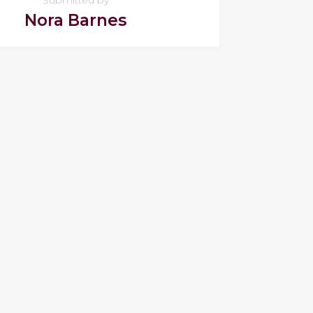
Nora Barnes