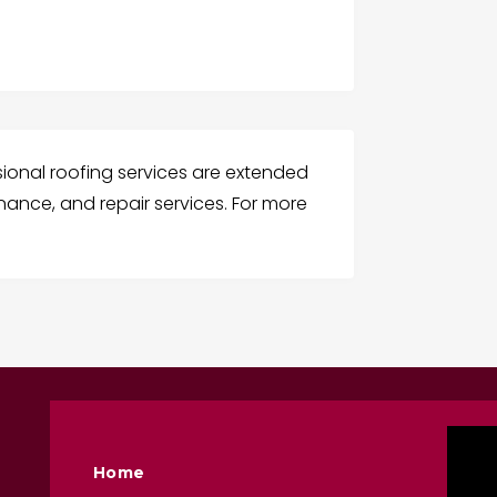
sional roofing services are extended
nance, and repair services. For more
Home