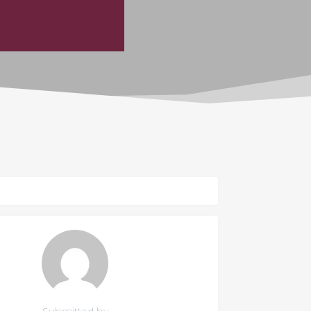
Submitted by