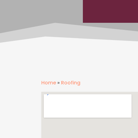
Home
»
Roofing