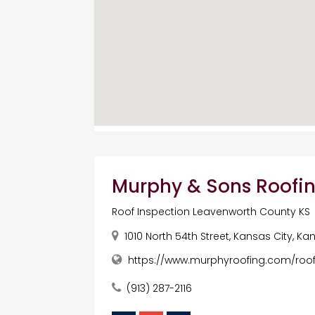
Murphy & Sons Roofin
Roof Inspection Leavenworth County KS
1010 North 54th Street, Kansas City, Ka
https://www.murphyroofing.com/roo
(913) 287-2116