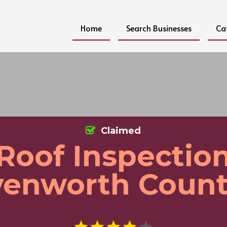
Home
Search Businesses
Ca
Claimed
Roof Inspectio
venworth Count