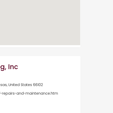
g, Inc
nsas, United States 66102
f-repairs-and-maintenance.htm