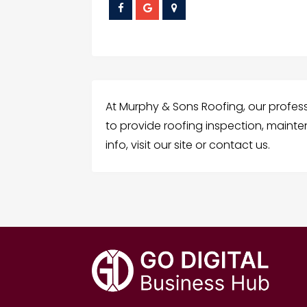
At Murphy & Sons Roofing, our profes
to provide roofing inspection, mainte
info, visit our site or contact us.