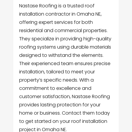
Nastase Roofing is a trusted roof
installation contractor in Omaha NE,
offering expert services for both
residential and commercial properties.
They specialize in providing high-quality
roofing systems using durable materials
designed to withstand the elements.
Their experienced team ensures precise
installation, tailored to meet your
property’s specific needs. With a
commitment to excellence and
customer satisfaction, Nastase Roofing
provides lasting protection for your
home or business. Contact them today
to get started on your roof installation
project in Omaha NE.