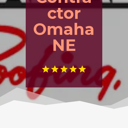
ctor
Omaha
NE