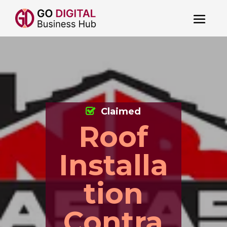
Claimed
Roof
Installa
tion
Contra