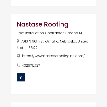
Nastase Roofing
Roof Installation Contractor Omaha NE
7610 N 96th St, Omaha, Nebraska, United
States 68122
https://www.nastaseroofinginc.com/
4025712727