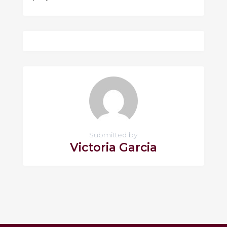
Submitted by
Victoria Garcia