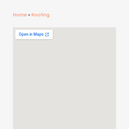
Home
»
Roofing