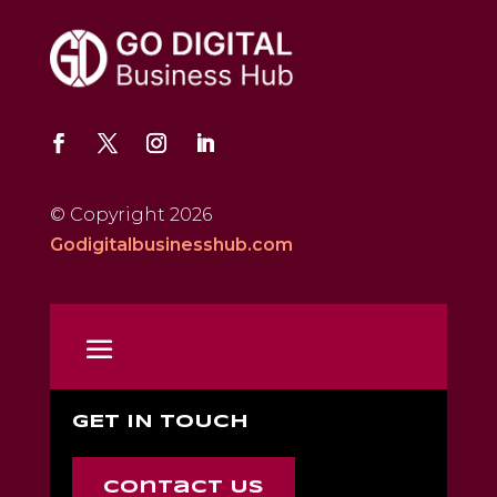
© Copyright 2026
Godigitalbusinesshub.com
GET IN TOUCH
Contact Us