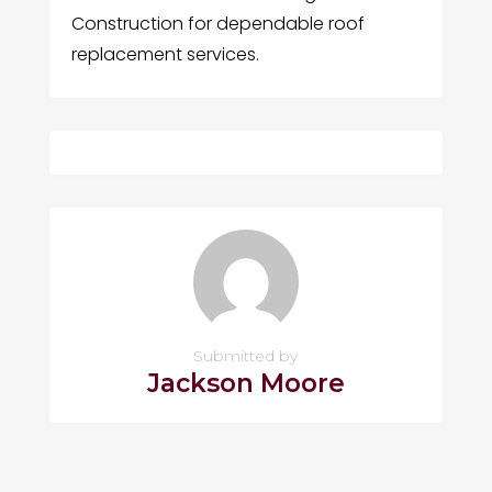
Construction for dependable roof
replacement services.
Submitted by
Jackson Moore