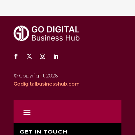
© Copyright 2026
Godigitalbusinesshub.com
GET IN TOUCH