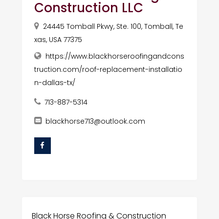
Construction LLC
24445 Tomball Pkwy, Ste. 100, Tomball, Te
xas, USA 77375
https://www.blackhorseroofingandcons
truction.com/roof-replacement-installatio
n-dallas-tx/
713-887-5314
blackhorse713@outlook.com
Black Horse Roofing & Construction