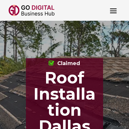
Claimed
Roof
Installa
tion
Dallas