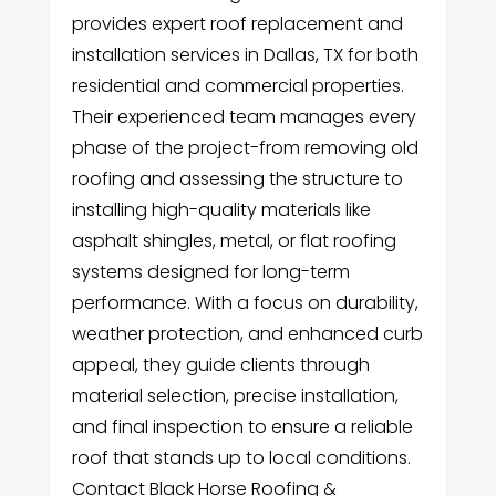
provides expert roof replacement and
installation services in Dallas, TX for both
residential and commercial properties.
Their experienced team manages every
phase of the project-from removing old
roofing and assessing the structure to
installing high-quality materials like
asphalt shingles, metal, or flat roofing
systems designed for long-term
performance. With a focus on durability,
weather protection, and enhanced curb
appeal, they guide clients through
material selection, precise installation,
and final inspection to ensure a reliable
roof that stands up to local conditions.
Contact Black Horse Roofing &