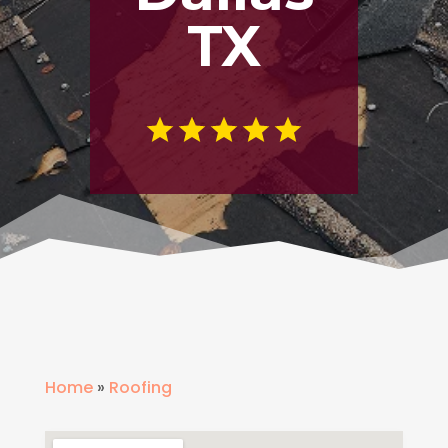
TX
Home
»
Roofing