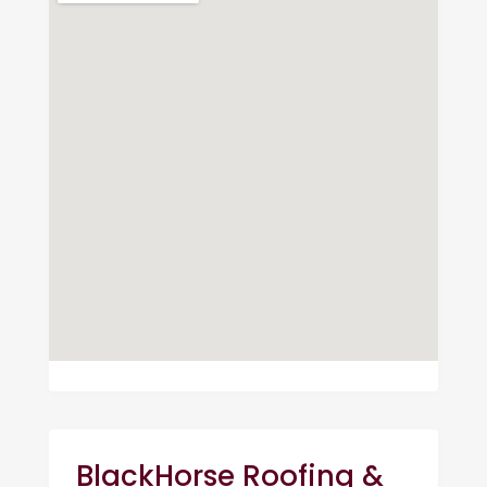
BlackHorse Roofing &