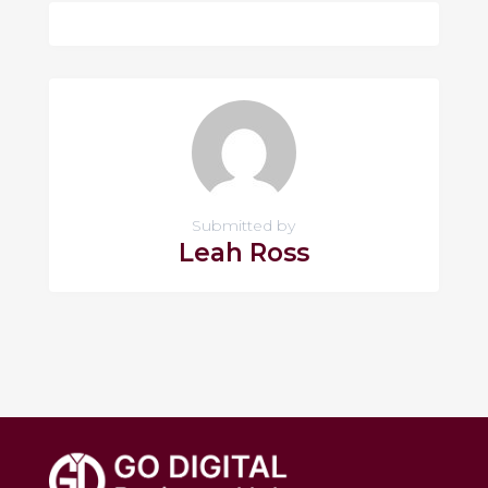
Submitted by
Leah Ross