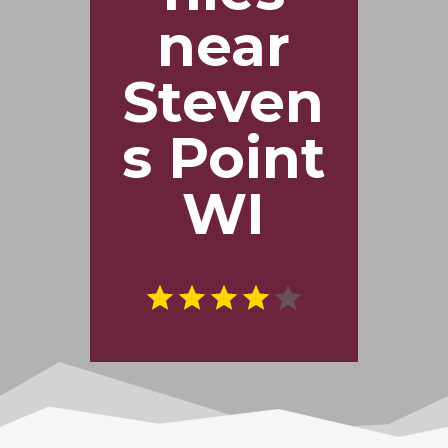
near
Steven
s Point
WI