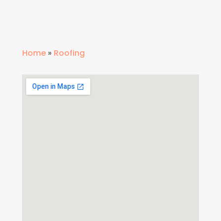
Home
»
Roofing