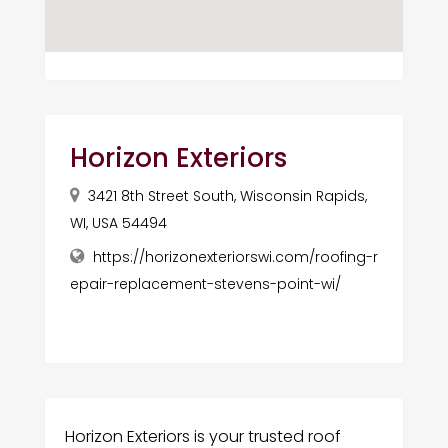
Horizon Exteriors
3421 8th Street South, Wisconsin Rapids,
WI, USA 54494
https://horizonexteriorswi.com/roofing-r
epair-replacement-stevens-point-wi/
Horizon Exteriors is your trusted roof