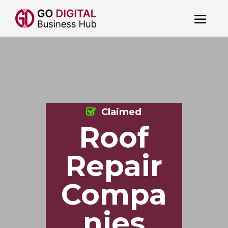
Claimed
Roof
Repair
Compa
nies