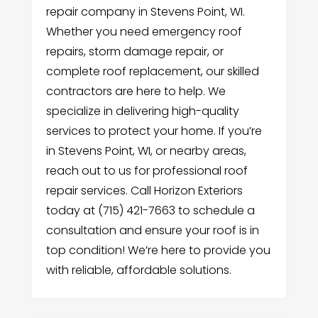
repair company in Stevens Point, WI.
Whether you need emergency roof
repairs, storm damage repair, or
complete roof replacement, our skilled
contractors are here to help. We
specialize in delivering high-quality
services to protect your home. If you’re
in Stevens Point, WI, or nearby areas,
reach out to us for professional roof
repair services. Call Horizon Exteriors
today at (715) 421-7663 to schedule a
consultation and ensure your roof is in
top condition! We’re here to provide you
with reliable, affordable solutions.