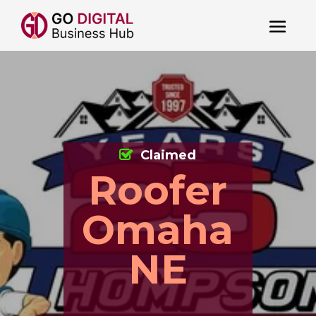
Claimed
Roofer
Omaha
NE