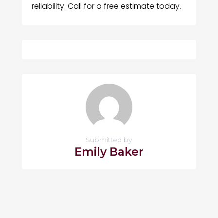
reliability. Call for a free estimate today.
Submitted by
Emily Baker