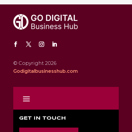
© Copyright 2026
Godigitalbusinesshub.com
GET IN TOUCH