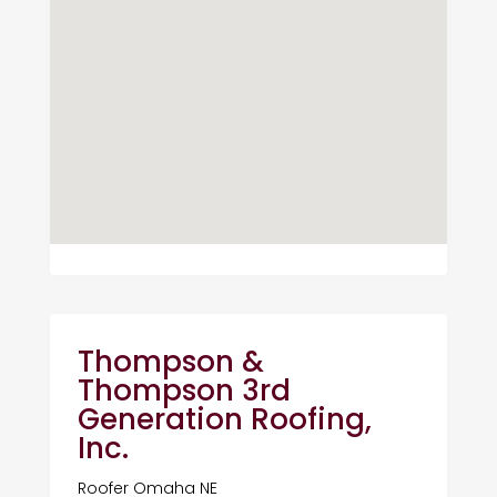
Thompson &
Thompson 3rd
Generation Roofing,
Inc.
Roofer Omaha NE