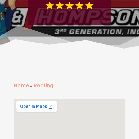
Home
»
Roofing