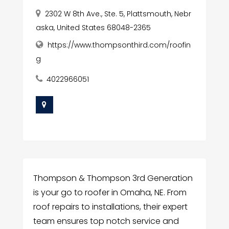
2302 W 8th Ave., Ste. 5, Plattsmouth, Nebr
aska, United States 68048-2365
https://www.thompsonthird.com/roofin
g
4022966051
Thompson & Thompson 3rd Generation
is your go to roofer in Omaha, NE. From
roof repairs to installations, their expert
team ensures top notch service and