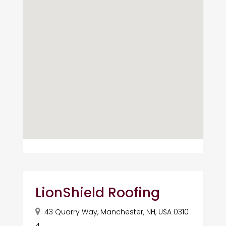
LionShield Roofing
43 Quarry Way, Manchester, NH, USA 0310
4