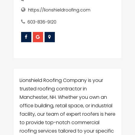
https://lionshieldroofing.com
603-836-9120
Lionshield Roofing Company is your
trusted roofing contractor in
Manchester, NH. Whether you own an
office building, retail space, or industrial
facility, our team of expert roofers is here
to provide top-notch commercial
roofing services tailored to your specific