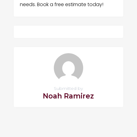
needs. Book a free estimate today!
Submitted by
Noah Ramirez