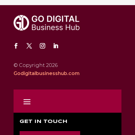
© Copyright 2026
Godigitalbusinesshub.com
GET IN TOUCH