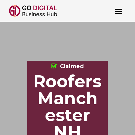
Claimed
Roofers
Manch
ester
NH