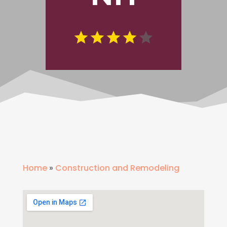
Home
»
Construction and Remodeling