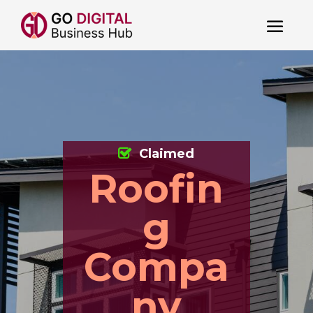
Claimed
Roofin
g
Compa
ny