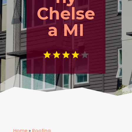
Chelse
a MI
Home
»
Roofing