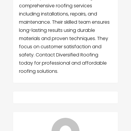
comprehensive roofing services
including installations, repairs, and
maintenance. Their skilled team ensures
long-lasting results using durable
materials and proven techniques. They
focus on customer satisfaction and
safety. Contact Diversified Roofing
today for professional and affordable
roofing solutions.