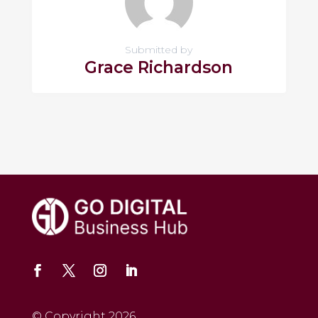
Submitted by
Grace Richardson
© Copyright 2026