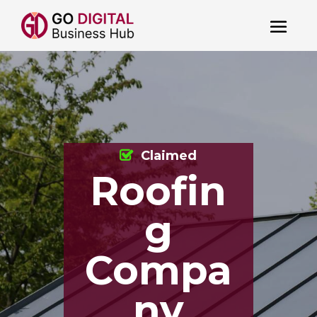
Claimed
Roofin
g
Compa
ny