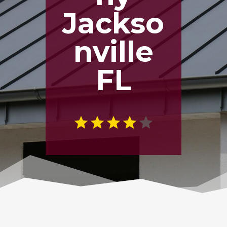
Jackso
nville
FL