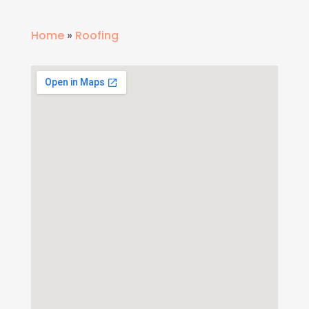
Home
»
Roofing