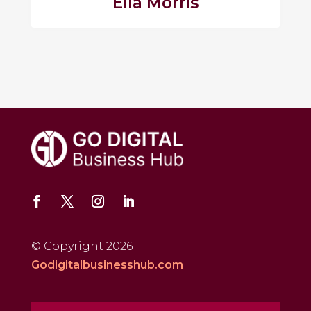
Ella Morris
© Copyright 2026
Godigitalbusinesshub.com