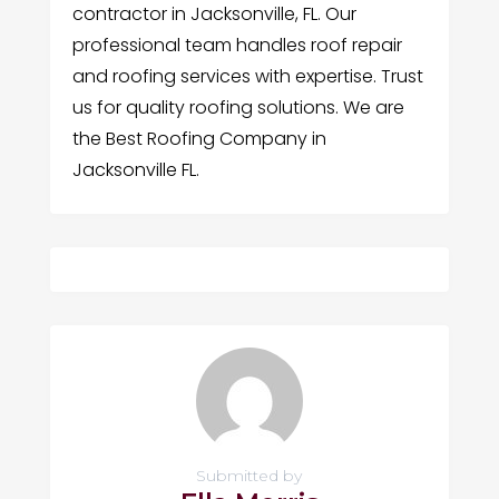
contractor in Jacksonville, FL. Our
professional team handles roof repair
and roofing services with expertise. Trust
us for quality roofing solutions. We are
the Best Roofing Company in
Jacksonville FL.
Submitted by