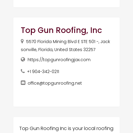
Top Gun Roofing, Inc
5570 Florida Mining Blvd E STE 501 -, Jack
sonville, Florida, United States 32257
https://topgunroofingjax.com
+1 904-342-0211
office@topgunroofing.net
Top Gun Roofing Inc is your local roofing