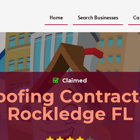
Home
Search Businesses
Ca
Claimed
oofing Contract
Rockledge FL