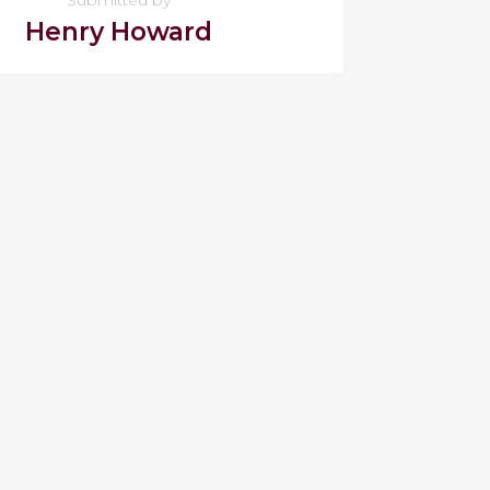
Henry Howard