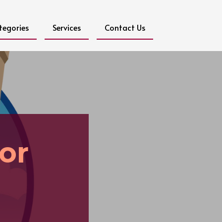
tegories
Services
Contact Us
or