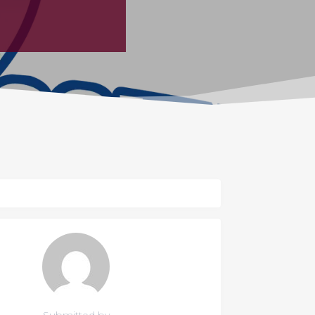
Submitted by