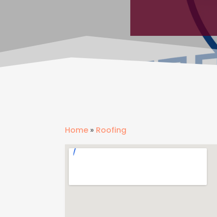
Home
»
Roofing