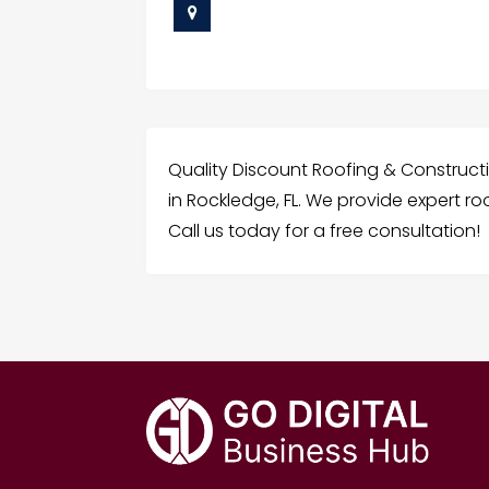
Quality Discount Roofing & Constructi
in Rockledge, FL. We provide expert ro
Call us today for a free consultation!