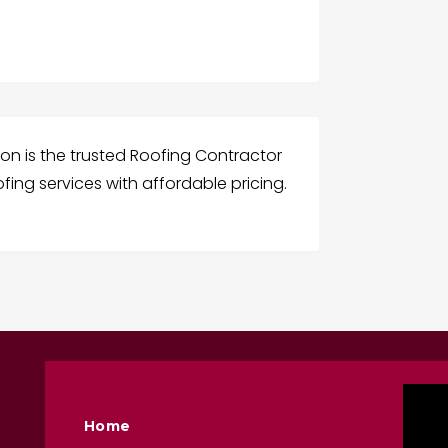
on is the trusted Roofing Contractor
ofing services with affordable pricing.
Home