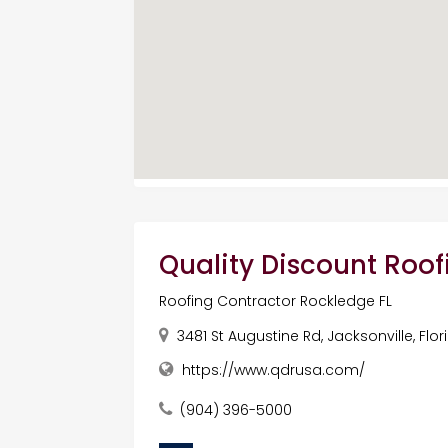
Quality Discount Roof
Roofing Contractor Rockledge FL
3481 St Augustine Rd, Jacksonville, Flo
https://www.qdrusa.com/
(904) 396-5000