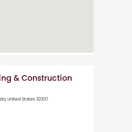
ing & Construction
rida, United States 32207