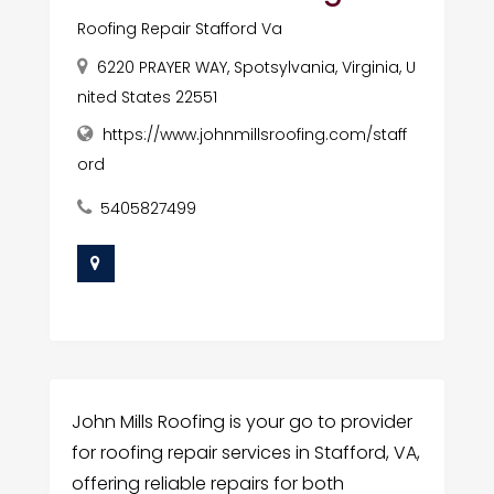
Roofing Repair Stafford Va
6220 PRAYER WAY, Spotsylvania, Virginia, U
nited States 22551
https://www.johnmillsroofing.com/staff
ord
5405827499
John Mills Roofing is your go to provider
for roofing repair services in Stafford, VA,
offering reliable repairs for both