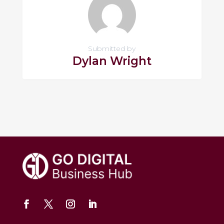
Submitted by
Dylan Wright