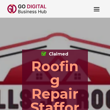
Claimed
Roofin
g
Repair
Staffor