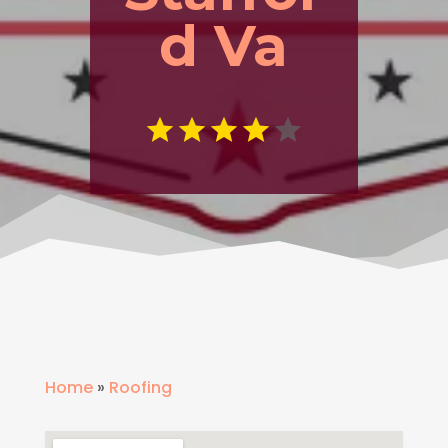
d Va
Home
»
Roofing