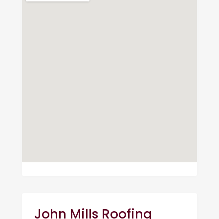
John Mills Roofing