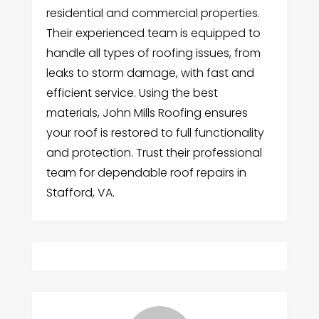
residential and commercial properties.
Their experienced team is equipped to
handle all types of roofing issues, from
leaks to storm damage, with fast and
efficient service. Using the best
materials, John Mills Roofing ensures
your roof is restored to full functionality
and protection. Trust their professional
team for dependable roof repairs in
Stafford, VA.