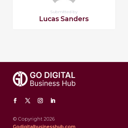
Submitted by
Lucas Sanders
© Copyright 2026
Godigitalbusinesshub.com