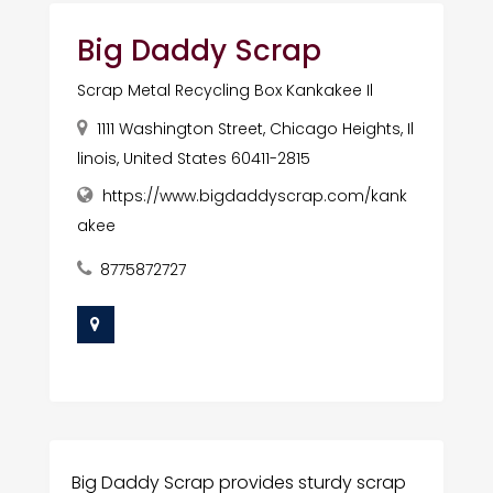
Big Daddy Scrap
Scrap Metal Recycling Box Kankakee Il
1111 Washington Street, Chicago Heights, Il
linois, United States 60411-2815
https://www.bigdaddyscrap.com/kank
akee
8775872727
Big Daddy Scrap provides sturdy scrap