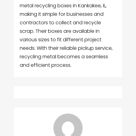
metal recycling boxes in Kankakee, IL,
making it simple for businesses and
contractors to collect and recycle
scrap. Their boxes are available in
various sizes to fit different project
needs. With their reliable pickup service,
recycling metal becomes a seamless
and efficient process.