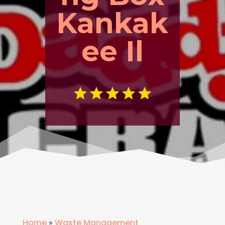
Kankak
ee Il
Home
»
Waste Management