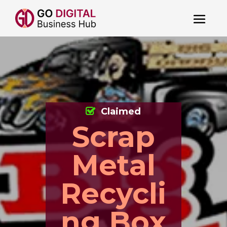
Claimed
Scrap
Metal
Recycli
ng Box