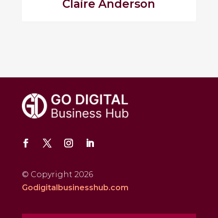
Claire Anderson
© Copyright 2026
Godigitalbusinesshub.com