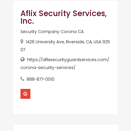
Aflix Security Services,
Inc.
Security Company Corona CA
1426 University Ave, Riverside, CA, USA 925
07
https://aflixsecurityguardservices.com/
corona-security-services/
888-877-0010