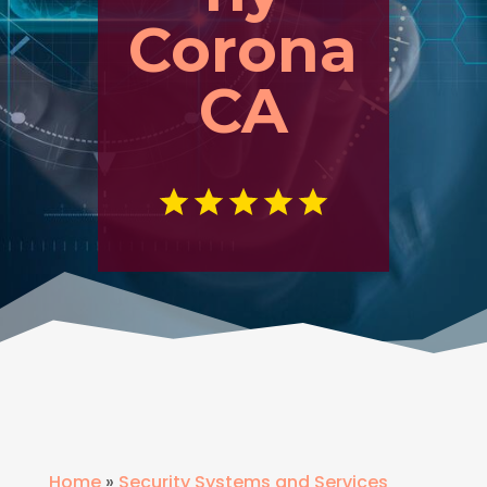
Corona
CA
Home
»
Security Systems and Services