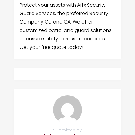
Protect your assets with Aflix Security
Guard Services, the preferred Security
Company Corona CA. We offer
customized patrol and guard solutions
to ensure safety across all locations.
Get your free quote today!
Submitted by