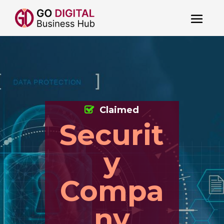
Claimed
Securit
y
Compa
ny