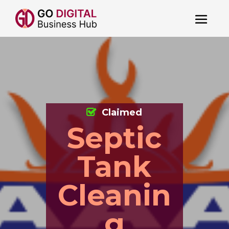
Claimed
Septic
Tank
Cleanin
g