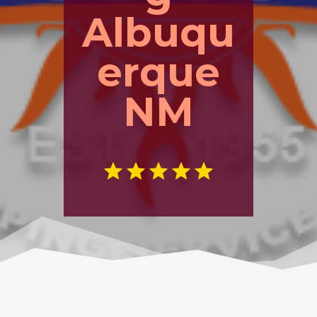
Albuqu
erque
NM