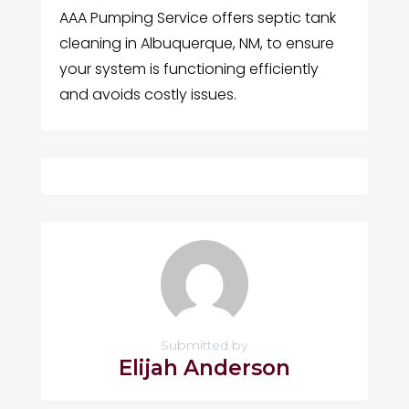
AAA Pumping Service offers septic tank
cleaning in Albuquerque, NM, to ensure
your system is functioning efficiently
and avoids costly issues.
Submitted by
Elijah Anderson