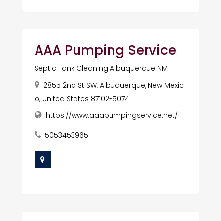
AAA Pumping Service
Septic Tank Cleaning Albuquerque NM
2855 2nd St SW, Albuquerque, New Mexic
o, United States 87102-5074
https://www.aaapumpingservice.net/
5053453965