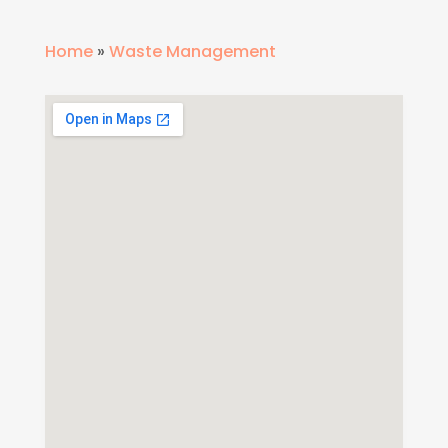
Home
»
Waste Management