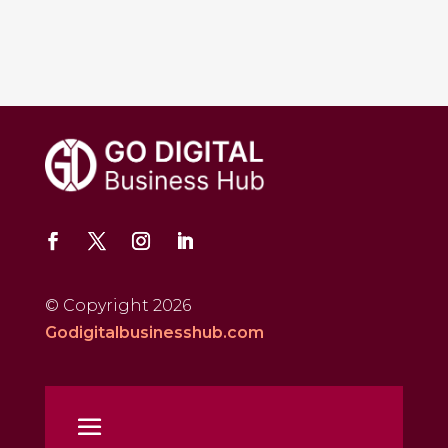
© Copyright 2026
Godigitalbusinesshub.com