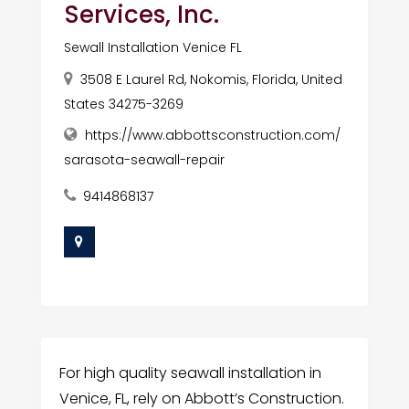
Services, Inc.
Sewall Installation Venice FL
3508 E Laurel Rd, Nokomis, Florida, United
States 34275-3269
https://www.abbottsconstruction.com/
sarasota-seawall-repair
9414868137
For high quality seawall installation in
Venice, FL, rely on Abbott’s Construction.