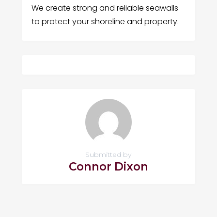
We create strong and reliable seawalls
to protect your shoreline and property.
Submitted by
Connor Dixon