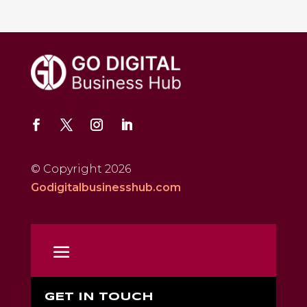
© Copyright 2026
Godigitalbusinesshub.com
GET IN TOUCH