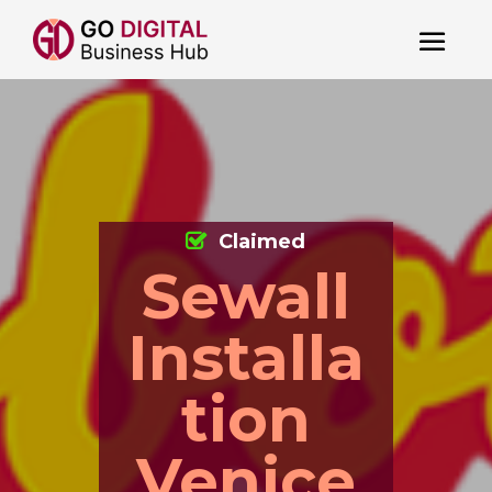
Claimed
Sewall
Installa
tion
Venice