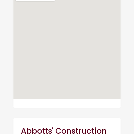
Abbotts' Construction