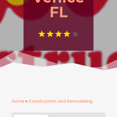
FL
Home
»
Construction and Remodeling